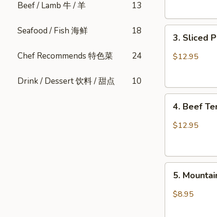
Beef / Lamb 牛 / 羊
13
Sesame
肺
口
片
Seafood / Fish 海鲜
18
3.
水
3. Sliced
Sliced
鸡
Pork
Chef Recommends 特色菜
24
$12.95
Belly
w.
Drink / Dessert 饮料 / 甜点
10
Fresh
4.
Garlic
4. Beef T
Beef
(Cold)
Tendon
蒜
$12.95
Spicy
泥
Chili
白
麻
肉
5.
辣
卷
5. Mount
Mountain
牛
Pepper
筋
$8.95
Fungus
山