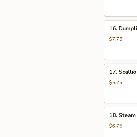
(6
油
pcs)
抄
水
手
16.
饺
16. Dumpli
Dumpling
Pan
$7.75
Fried
(6
pcs)
17.
锅
17. Scall
Scallion
贴
Pancake
$5.75
葱
油
饼
18.
18. Steam
Steam
Small
$6.75
Juicy