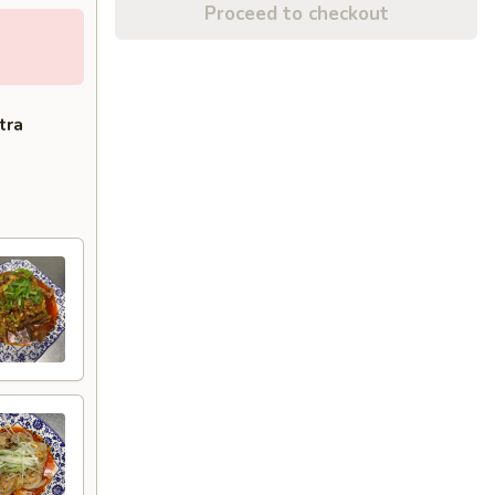
Proceed to checkout
tra