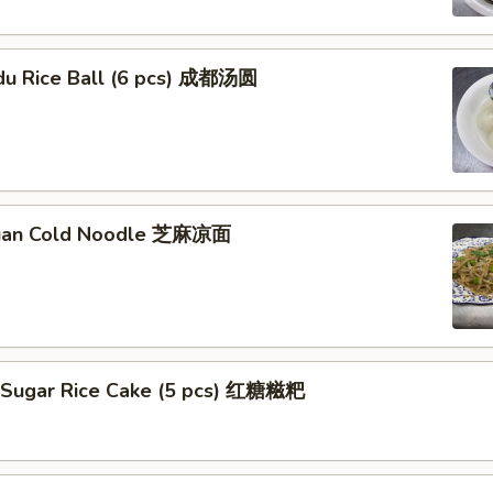
du Rice Ball (6 pcs) 成都汤圆
huan Cold Noodle 芝麻凉面
 Sugar Rice Cake (5 pcs) 红糖糍粑