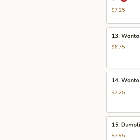
Style
担
Dumpling
面
$7.25
in
Red
13.
Chili
13. Wonto
Wonton
Oil
in
(6
$6.75
Clear
pcs)
Soup
钟
(8
水
14.
pcs)
饺
14. Wonto
Wonton
清
in
汤
$7.25
Red
抄
Chili
手
Oil
15.
(8
15. Dumpl
Dumpling
pcs)
Steam
红
$7.95