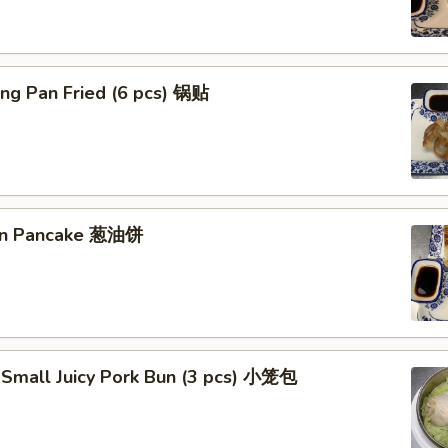
ng Pan Fried (6 pcs) 锅贴
ion Pancake 葱油饼
 Small Juicy Pork Bun (3 pcs) 小笼包