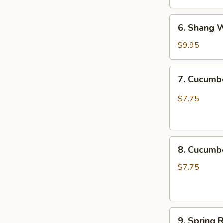
椒
6.
木
6. Shang 
Shang
耳
Wei
$9.95
Chicken
Katsu
7.
7. Cucum
尚
Cucumber
味
Spicy
$7.75
鸡
脆
排
口
黄
8.
瓜
8. Cucum
Cucumber
Not
$7.75
Spicy
脆
口
9.
黄
9. Spring 