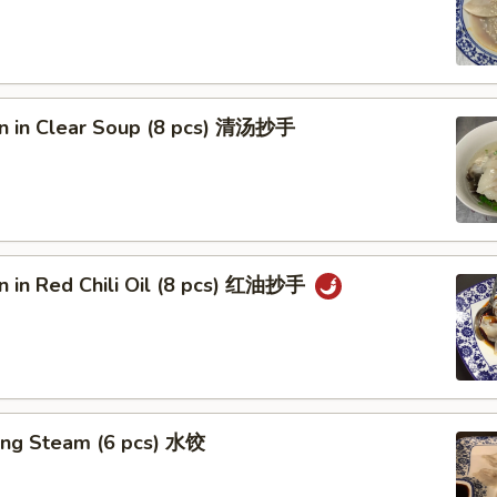
n in Clear Soup (8 pcs) 清汤抄手
n in Red Chili Oil (8 pcs) 红油抄手
ing Steam (6 pcs) 水饺