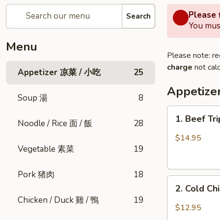
Please f
Search
You must
Menu
Please note: re
charge
not calc
Appetizer 凉菜 / 小吃
25
Appetiz
Soup 湯
8
1.
1. Beef Tr
Noodle / Rice 面 / 飯
28
Beef
Triple
$14.95
Tongue
Vegetable 素菜
19
in
Chili
Pork 猪肉
18
2.
Oil
2. Cold C
Cold
(Cold)
Chicken / Duck 雞 / 鴨
19
Chicken
夫
$12.95
w.
妻