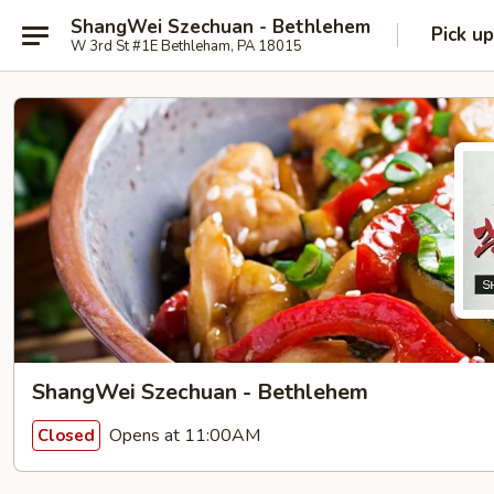
ShangWei Szechuan - Bethlehem
Pick up
W 3rd St #1E Bethleham, PA 18015
ShangWei Szechuan - Bethlehem
Opens at 11:00AM
Closed