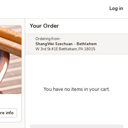
Log in
Your Order
Ordering from:
ShangWei Szechuan - Bethlehem
W 3rd St #1E Bethleham, PA 18015
You have no items in your cart.
re info