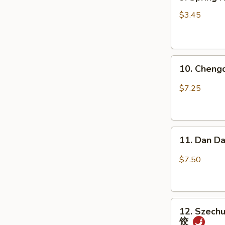
Spring
瓜
Roll
(不
$3.45
(2
辣)
pcs)
上
10.
海
10. Chen
Chengdu
卷
Spicy
$7.25
Cold
Noodle
成
11.
都
11. Dan D
Dan
凉
Dan
面
$7.50
Noodle
w.
Mixed
12.
Pork
12. Szechu
Szechuan
担
饺