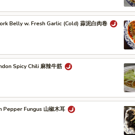
 Pork Belly w. Fresh Garlic (Cold) 蒜泥白肉卷
endon Spicy Chili 麻辣牛筋
ain Pepper Fungus 山椒木耳