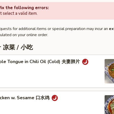
ix the following errors:
 select a valid item.
quests for additional items or special preparation may incur an
ex
ulated on your online order.
er 凉菜 / 小吃
iple Tongue in Chili Oil (Cold) 夫妻肺片
hicken w. Sesame 口水鸡