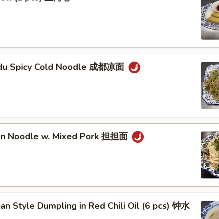
gdu Spicy Cold Noodle 成都凉面
an Noodle w. Mixed Pork 担担面
an Style Dumpling in Red Chili Oil (6 pcs) 钟水