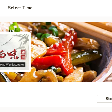
Select Time
Sto