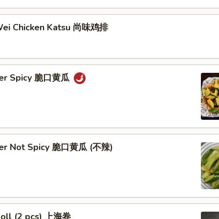
Wei Chicken Katsu 尚味鸡排
ber Spicy 脆口黄瓜
ber Not Spicy 脆口黄瓜 (不辣)
Roll (2 pcs) 上海卷