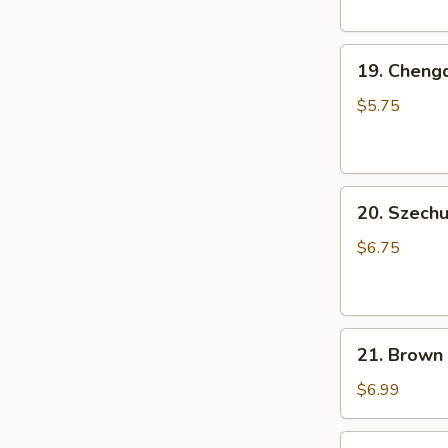
Pork
Bun
19.
(3
19. Cheng
Chengdu
pcs)
Rice
小
$5.75
Ball
笼
(6
包
pcs)
20.
成
20. Szec
Szechuan
都
Cold
汤
$6.75
Noodle
圆
芝
麻
21.
凉
21. Brown
Brown
面
Sugar
$6.99
Rice
Cake
22.