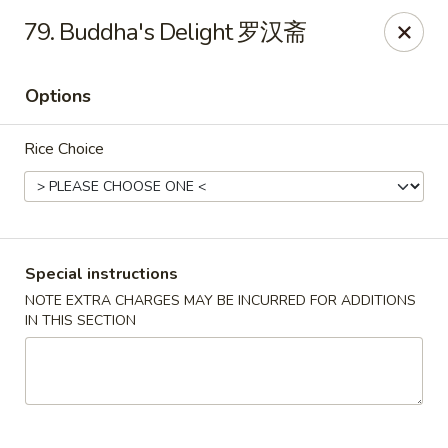
ShangWei Szechuan - Bethlehem
79. Buddha's Delight 罗汉斋
W 3rd St #1E Bethleham, PA 18015
Options
Pick up
ASAP
Rice Choice
Special instructions
NOTE EXTRA CHARGES MAY BE INCURRED FOR ADDITIONS
IN THIS SECTION
ShangWei Szechuan - Bethlehem
11:00AM - 10:30PM
Open
Store info
Call us