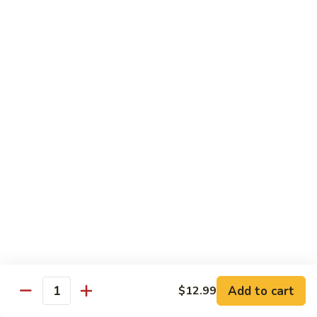
Intestines
客
w.
家
$17.95
Blood
小
Pudding
炒
94.
血
94. Vermicelli w. Minced Pork 蚂
Vermicelli
旺
蚁上树
w.
肥
Minced
肠
$13.95
Pork
蚂
95.
蚁
95. Pork Kidney w. Vegetable 火
Pork
上
爆腰花
Kidney
树
w.
$17.95
Vegetable
火
96.
爆
96. Mapo Tofu w. Minced Pork 麻
Add to cart
$12.99
Mapo
腰
Quantity
婆豆腐
Tofu
花