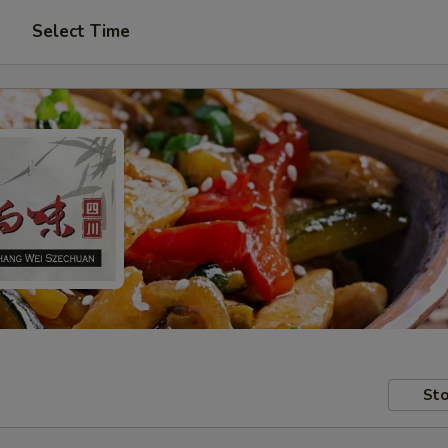
Select Time
Sto