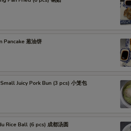
ng Pan Fried (6 pcs) 锅贴
ion Pancake 葱油饼
 Small Juicy Pork Bun (3 pcs) 小笼包
du Rice Ball (6 pcs) 成都汤圆