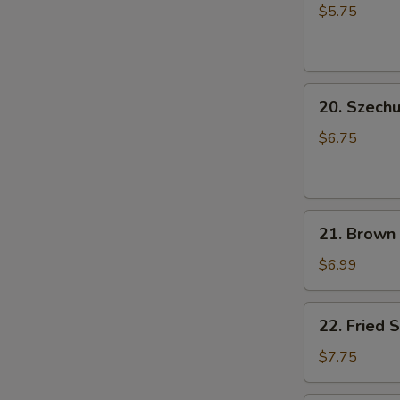
Rice
小
$5.75
Ball
笼
(6
包
pcs)
20.
成
20. Szec
Szechuan
都
Cold
汤
$6.75
Noodle
圆
芝
麻
21.
凉
21. Brown
Brown
面
Sugar
$6.99
Rice
Cake
22.
22. Fried
(5
Fried
pcs)
Shrimp
$7.75
红
Shumai
糖
Dumpling