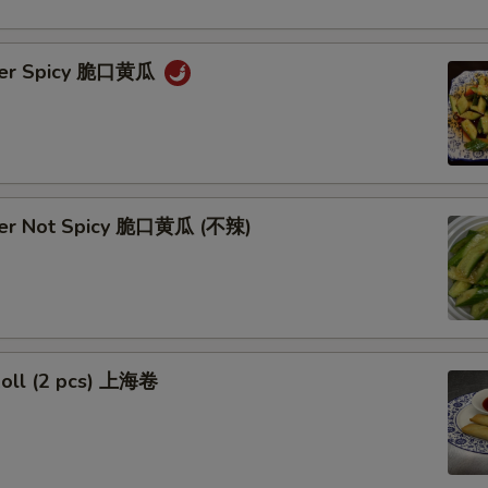
ber Spicy 脆口黄瓜
ber Not Spicy 脆口黄瓜 (不辣)
Roll (2 pcs) 上海卷