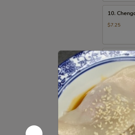
上
10.
海
10. Chen
Chengdu
卷
Spicy
$7.25
Cold
Noodle
成
11.
都
11. Dan D
Dan
凉
Dan
面
$7.50
Noodle
w.
Mixed
12.
Pork
12. Szechu
Szechuan
担
饺
Style
担
Dumpling
面
$7.25
in
Red