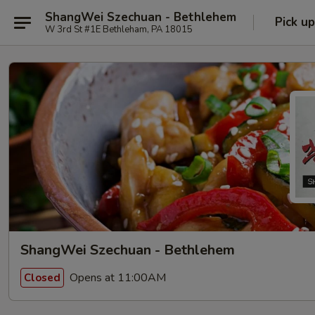
ShangWei Szechuan - Bethlehem
Pick up
W 3rd St #1E Bethleham, PA 18015
ShangWei Szechuan - Bethlehem
Opens at 11:00AM
Closed