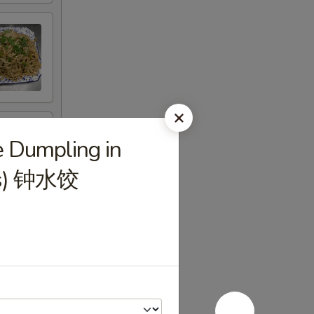
e Dumpling in
pcs) 钟水饺