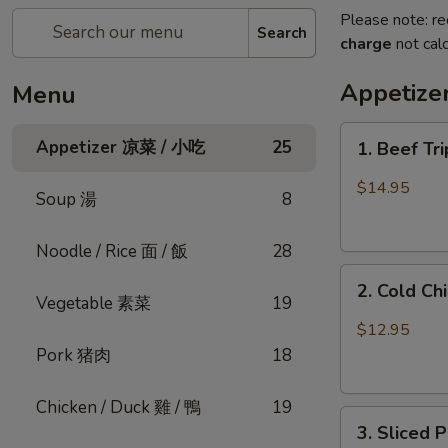
Please note: re
Search
charge
not calc
Appetiz
Menu
1.
Appetizer 凉菜 / 小吃
25
1. Beef Tr
Beef
Triple
$14.95
Soup 湯
8
Tongue
in
Noodle / Rice 面 / 飯
28
Chili
2.
Oil
2. Cold C
Cold
(Cold)
Vegetable 素菜
19
Chicken
夫
$12.95
w.
妻
Pork 猪肉
18
Sesame
肺
口
片
Chicken / Duck 雞 / 鴨
19
3.
水
3. Sliced
Sliced
鸡