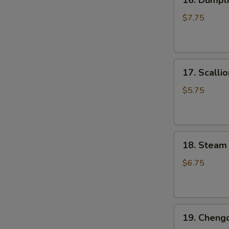
16. Dumpli
Dumpling
Pan
$7.75
Fried
(6
pcs)
17.
锅
17. Scall
Scallion
贴
Pancake
$5.75
葱
油
饼
18.
18. Steam
Steam
Small
$6.75
Juicy
Pork
Bun
19.
(3
19. Cheng
Chengdu
pcs)