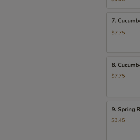
Chicken
Katsu
7.
7. Cucum
尚
Cucumber
味
Spicy
$7.75
鸡
脆
排
口
黄
8.
瓜
8. Cucum
Cucumber
Not
$7.75
Spicy
脆
口
9.
黄
9. Spring 
Spring
瓜
Roll
(不
$3.45
(2
辣)
pcs)