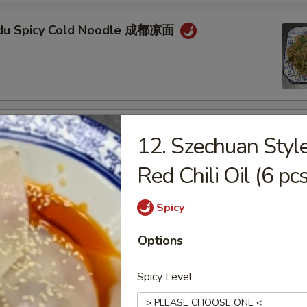
gdu Spicy Cold Noodle 成都凉面
an Noodle w. Mixed Pork 担担面
12. Szechuan Styl
Red Chili Oil (6 
Spicy
an Style Dumpling in Red Chili Oil (6 pcs) 钟水
Options
Spicy Level