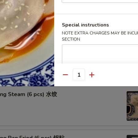
n in Clear Soup (8 pcs) 清汤抄手
Special instructions
NOTE EXTRA CHARGES MAY BE INCUR
SECTION
n in Red Chili Oil (8 pcs) 红油抄手
Quantity
ing Steam (6 pcs) 水饺