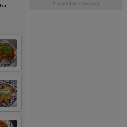
Proceed to checkout
tra