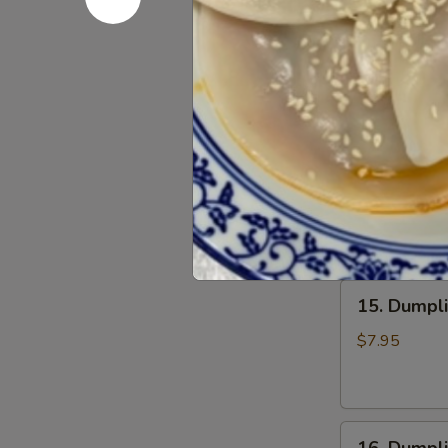
13.
Chili
13. Wonto
Wonton
Oil
in
(6
$6.75
Clear
pcs)
Soup
钟
(8
水
14.
pcs)
饺
14. Wonto
Wonton
清
in
汤
$7.25
Red
抄
Chili
手
Oil
15.
(8
15. Dumpl
Dumpling
pcs)
Steam
红
$7.95
(6
油
pcs)
抄
水
手
16.
饺