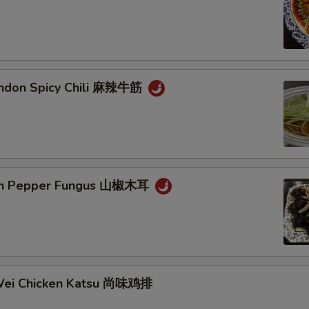
endon Spicy Chili 麻辣牛筋
ain Pepper Fungus 山椒木耳
Wei Chicken Katsu 尚味鸡排