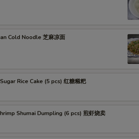
huan Cold Noodle 芝麻凉面
 Sugar Rice Cake (5 pcs) 红糖糍粑
 Shrimp Shumai Dumpling (6 pcs) 煎虾烧卖