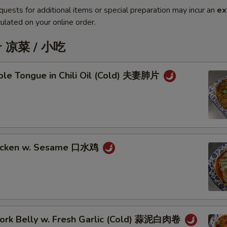
quests for additional items or special preparation may incur an
ex
ulated on your online order.
er 凉菜 / 小吃
iple Tongue in Chili Oil (Cold) 夫妻肺片
hicken w. Sesame 口水鸡
 Pork Belly w. Fresh Garlic (Cold) 蒜泥白肉卷