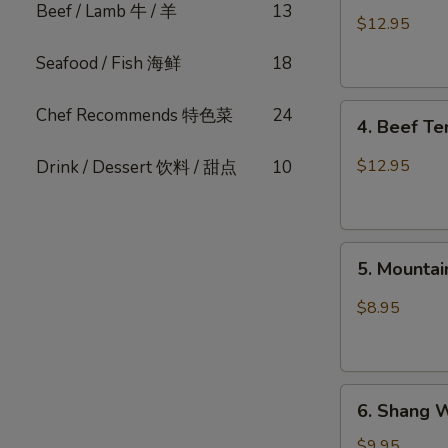
Beef / Lamb 牛 / 羊
13
Pork
$12.95
Belly
Seafood / Fish 海鲜
18
w.
Fresh
4.
Garlic
Chef Recommends 特色菜
24
4. Beef T
Beef
(Cold)
Tendon
蒜
$12.95
Drink / Dessert 饮料 / 甜点
10
Spicy
泥
Chili
白
麻
肉
5.
辣
卷
5. Mount
Mountain
牛
Pepper
筋
$8.95
Fungus
山
椒
6.
木
6. Shang 
Shang
耳
Wei
$9.95