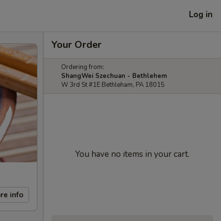
Log in
Your Order
Ordering from:
ShangWei Szechuan - Bethlehem
W 3rd St #1E Bethleham, PA 18015
You have no items in your cart.
re info