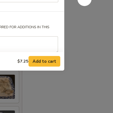
RED FOR ADDITIONS IN THIS
Add to cart
$7.25