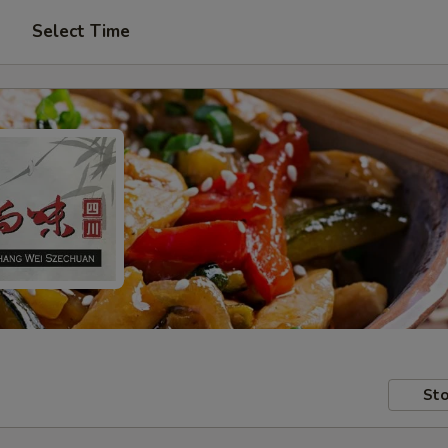
Select Time
Sto