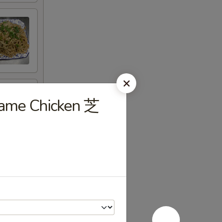
same Chicken 芝