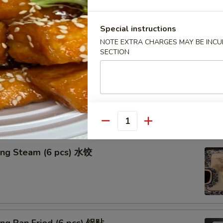
n in Clear Soup (8 pcs) 清汤抄手
Special instructions
NOTE EXTRA CHARGES MAY BE INCUR
SECTION
n in Red Chili Oil (8 pcs) 红油抄手
Quantity
ing Steam (6 pcs) 水饺