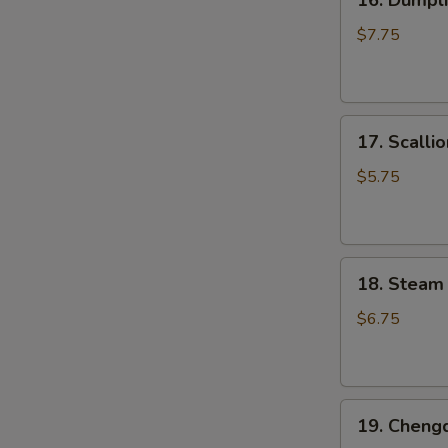
16. Dumpli
Dumpling
Pan
$7.75
Fried
(6
pcs)
17.
锅
17. Scall
Scallion
贴
Pancake
$5.75
葱
油
饼
18.
18. Steam
Steam
Small
$6.75
Juicy
Pork
Bun
19.
(3
19. Cheng
Chengdu
pcs)