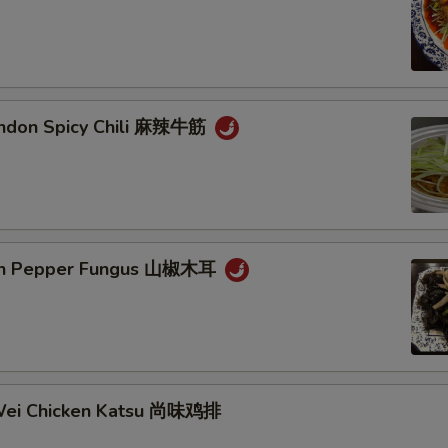
endon Spicy Chili 麻辣牛筋
ain Pepper Fungus 山椒木耳
Wei Chicken Katsu 尚味鸡排