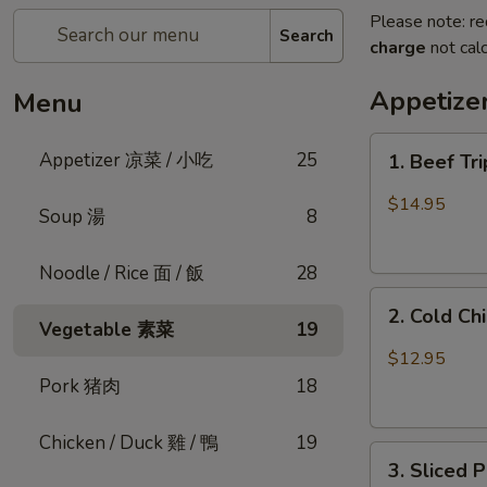
Please note: re
Search
charge
not calc
Appetiz
Menu
1.
Appetizer 凉菜 / 小吃
25
1. Beef Tr
Beef
Triple
$14.95
Soup 湯
8
Tongue
in
Noodle / Rice 面 / 飯
28
Chili
2.
Oil
2. Cold C
Cold
(Cold)
Vegetable 素菜
19
Chicken
夫
$12.95
w.
妻
Pork 猪肉
18
Sesame
肺
口
片
Chicken / Duck 雞 / 鴨
19
3.
水
3. Sliced
Sliced
鸡