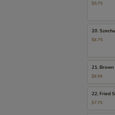
Rice
小
$5.75
Ball
笼
(6
包
pcs)
20.
成
20. Szec
Szechuan
都
Cold
汤
$6.75
Noodle
圆
芝
麻
21.
凉
21. Brown
Brown
面
Sugar
$6.99
Rice
Cake
22.
22. Fried
(5
Fried
pcs)
Shrimp
$7.75
红
Shumai
糖
Dumpling