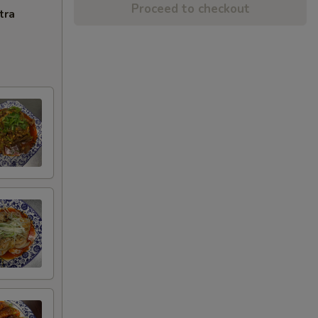
Proceed to checkout
tra