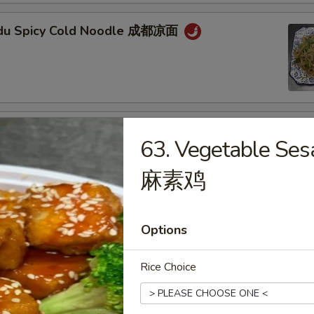
gdu Spicy Cold Noodle 成都凉面
an Noodle w. Mixed Pork 担担面
63. Vegetable Se
麻素鸡
an Style Dumpling in Red Chili Oil (6 pcs) 钟水
Options
Rice Choice