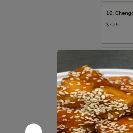
上
10.
海
10. Chen
Chengdu
卷
Spicy
$7.25
Cold
Noodle
成
11.
都
11. Dan D
Dan
凉
Dan
面
$7.50
Noodle
w.
Mixed
12.
Pork
12. Szechu
Szechuan
担
饺
Style
担
Dumpling
面
$7.25
in
Red