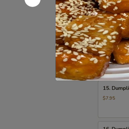
13.
Chili
13. Wonto
Wonton
Oil
in
(6
$6.75
Clear
pcs)
Soup
钟
(8
水
14.
pcs)
饺
14. Wonto
Wonton
清
in
汤
$7.25
Red
抄
Chili
手
Oil
15.
(8
15. Dumpl
Dumpling
pcs)
Steam
红
$7.95
(6
油
pcs)
抄
水
手
16.
饺