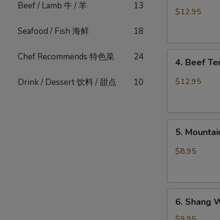
Beef / Lamb 牛 / 羊
13
Pork
$12.95
Belly
Seafood / Fish 海鲜
18
w.
Fresh
4.
Garlic
Chef Recommends 特色菜
24
4. Beef T
Beef
(Cold)
Tendon
蒜
$12.95
Drink / Dessert 饮料 / 甜点
10
Spicy
泥
Chili
白
麻
肉
5.
辣
卷
5. Mount
Mountain
牛
Pepper
筋
$8.95
Fungus
山
椒
6.
木
6. Shang 
Shang
耳
Wei
$9.95