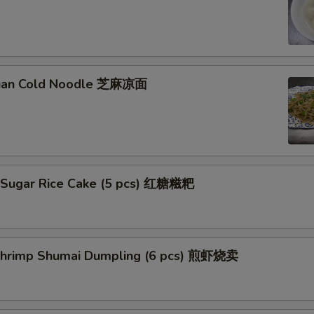
huan Cold Noodle 芝麻凉面
 Sugar Rice Cake (5 pcs) 红糖糍粑
 Shrimp Shumai Dumpling (6 pcs) 煎虾烧卖