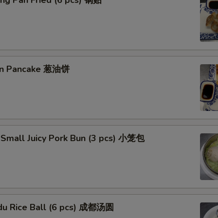
ng Pan Fried (6 pcs) 锅贴
ion Pancake 葱油饼
 Small Juicy Pork Bun (3 pcs) 小笼包
du Rice Ball (6 pcs) 成都汤圆