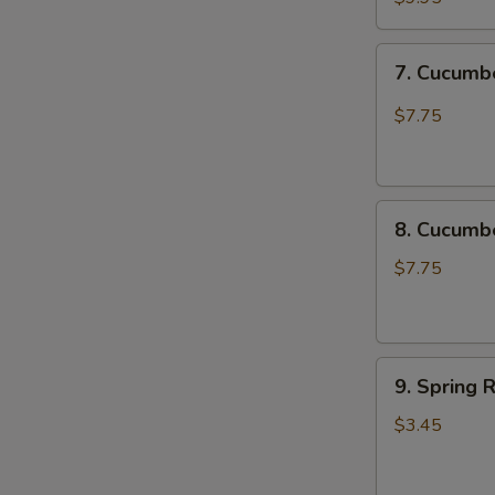
Chicken
Katsu
7.
7. Cucum
尚
Cucumber
味
Spicy
$7.75
鸡
脆
排
口
黄
8.
瓜
8. Cucum
Cucumber
Not
$7.75
Spicy
脆
口
9.
黄
9. Spring 
Spring
瓜
Roll
(不
$3.45
(2
辣)
pcs)