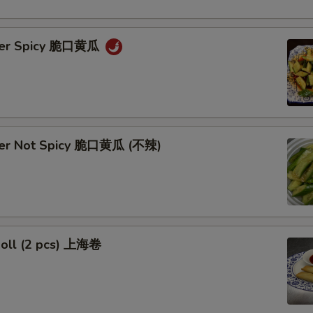
ber Spicy 脆口黄瓜
ber Not Spicy 脆口黄瓜 (不辣)
Roll (2 pcs) 上海卷