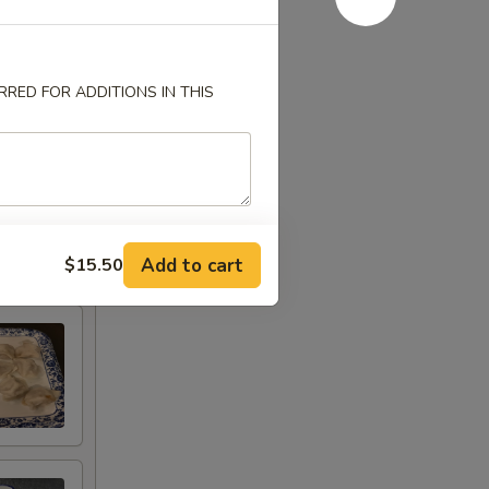
RED FOR ADDITIONS IN THIS
Add to cart
$15.50