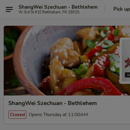
ShangWei Szechuan - Bethlehem
Pick up
W 3rd St #1E Bethleham, PA 18015
ShangWei Szechuan - Bethlehem
Opens Thursday at 11:00AM
Closed