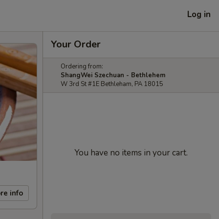
Log in
Your Order
Ordering from:
ShangWei Szechuan - Bethlehem
W 3rd St #1E Bethleham, PA 18015
You have no items in your cart.
re info