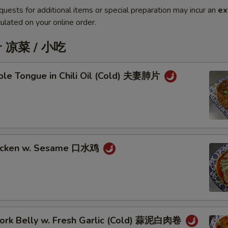
quests for additional items or special preparation may incur an
ex
ulated on your online order.
er 凉菜 / 小吃
iple Tongue in Chili Oil (Cold) 夫妻肺片
hicken w. Sesame 口水鸡
 Pork Belly w. Fresh Garlic (Cold) 蒜泥白肉卷