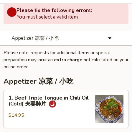
Please fix the following errors:
You must select a valid item.
Appetizer 凉菜 / 小吃
Please note: requests for additional items or special
preparation may incur an
extra charge
not calculated on your
online order.
Appetizer 凉菜 / 小吃
1.
1. Beef Triple Tongue in Chili Oil
Beef
(Cold) 夫妻肺片
Triple
Tongue
$14.95
in
Chili