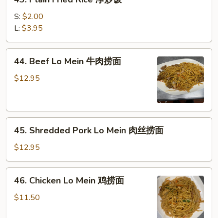
肉
Plain
炒
Fried
S:
$2.00
饭
Rice
L:
$3.95
净
炒
44.
44. Beef Lo Mein 牛肉捞面
饭
Beef
Lo
$12.95
Mein
牛
肉
45.
捞
45. Shredded Pork Lo Mein 肉丝捞面
Shredded
面
Pork
$12.95
Lo
Mein
46.
46. Chicken Lo Mein 鸡捞面
肉
Chicken
丝
Lo
$11.50
捞
Mein
面