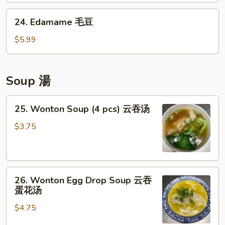
卖
鸡
24.
24. Edamame 毛豆
点
Edamame
毛
$5.99
豆
Soup 湯
25.
25. Wonton Soup (4 pcs) 云吞汤
Wonton
Soup
$3.75
(4
pcs)
云
26.
吞
26. Wonton Egg Drop Soup 云吞
Wonton
汤
蛋花汤
Egg
$4.75
Drop
Soup