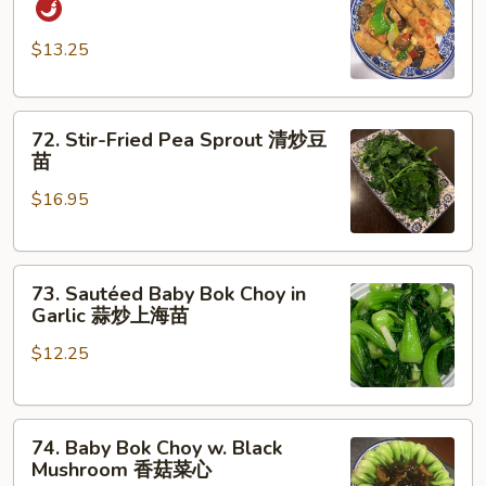
Style
Tofu
$13.25
家
常
72.
豆
72. Stir-Fried Pea Sprout 清炒豆
Stir-
腐
苗
Fried
$16.95
Pea
Sprout
清
73.
炒
73. Sautéed Baby Bok Choy in
Sautéed
豆
Garlic 蒜炒上海苗
Baby
苗
$12.25
Bok
Choy
in
74.
Garlic
74. Baby Bok Choy w. Black
Baby
蒜
Mushroom 香菇菜心
Bok