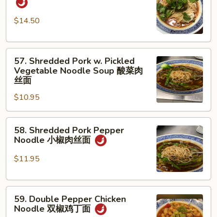
w.
蛋
Beef
面
$14.50
红
烧
57.
牛
57. Shredded Pork w. Pickled
Shredded
腩
Vegetable Noodle Soup 酸菜肉
Pork
面
丝面
w.
$10.95
Pickled
Vegetable
58.
Noodle
58. Shredded Pork Pepper
Shredded
Soup
Noodle 小椒肉丝面
Pork
酸
Pepper
菜
$11.95
Noodle
肉
小
丝
59.
椒
面
59. Double Pepper Chicken
Double
肉
Noodle 双椒鸡丁面
Pepper
丝