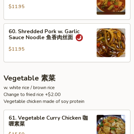
Chicken
面
$11.95
Noodle
双
60.
椒
60. Shredded Pork w. Garlic
Shredded
鸡
Sauce Noodle 鱼香肉丝面
Pork
丁
w.
面
$11.95
Garlic
Sauce
Noodle
Vegetable 素菜
鱼
香
w. white rice / brown rice
肉
Change to fried rice +$2.00
丝
Vegetable chicken made of soy protein
面
61.
61. Vegetable Curry Chicken 咖
Vegetable
喱素菜
Curry