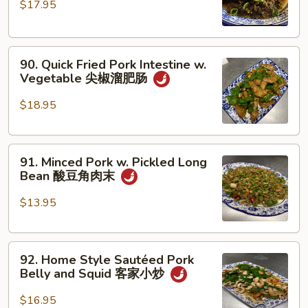
$17.95
Pork
丝
Belly
四
90.
川
90. Quick Fried Pork Intestine w.
Quick
扣
Vegetable 尖椒溜肥肠
Fried
肉
Pork
$18.95
Intestine
w.
91.
Vegetable
91. Minced Pork w. Pickled Long
Minced
尖
Bean 酸豆角肉末
Pork
椒
w.
溜
$13.95
Pickled
肥
Long
肠
92.
Bean
92. Home Style Sautéed Pork
Home
酸
Belly and Squid 客家小炒
Style
豆
Sautéed
角
$16.95