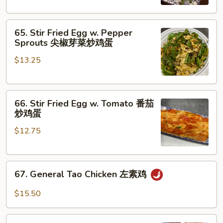
Beans
干
65.
煸
65. Stir Fried Egg w. Pepper
Stir
四
Sprouts 尖椒芽菜炒鸡蛋
Fried
季
$13.25
Egg
豆
w.
Pepper
66.
Sprouts
66. Stir Fried Egg w. Tomato 番茄
Stir
尖
炒鸡蛋
Fried
椒
$12.75
Egg
芽
w.
菜
Tomato
炒
67.
番
鸡
67. General Tao Chicken 左素鸡
General
茄
蛋
Tao
炒
$15.50
Chicken
鸡
左
蛋
68.