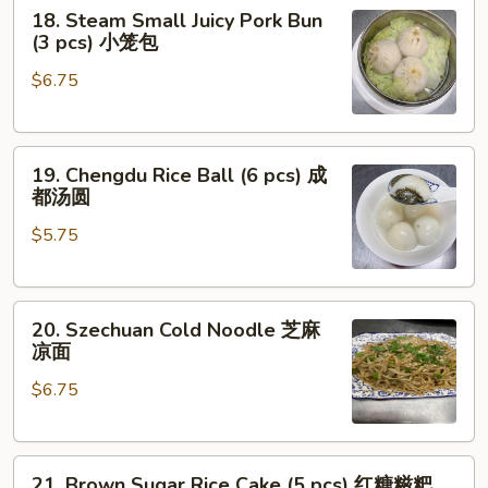
18.
18. Steam Small Juicy Pork Bun
Steam
(3 pcs) 小笼包
Small
$6.75
Juicy
Pork
Bun
19.
(3
19. Chengdu Rice Ball (6 pcs) 成
Chengdu
pcs)
都汤圆
Rice
小
$5.75
Ball
笼
(6
包
pcs)
20.
成
20. Szechuan Cold Noodle 芝麻
Szechuan
都
凉面
Cold
汤
$6.75
Noodle
圆
芝
麻
21.
凉
21. Brown Sugar Rice Cake (5 pcs) 红糖糍粑