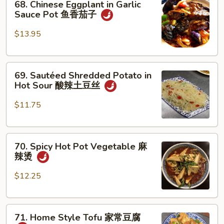
素
68. Chinese Eggplant in Garlic
Chinese
Sauce Pot 鱼香茄子
鸡
Eggplant
in
$13.95
Garlic
Sauce
69.
Pot
69. Sautéed Shredded Potato in
Sautéed
鱼
Hot Sour 酸辣土豆丝
Shredded
香
Potato
茄
$11.75
in
子
Hot
70.
Sour
70. Spicy Hot Pot Vegetable 麻
Spicy
酸
辣烫
Hot
辣
Pot
土
$12.25
Vegetable
豆
麻
丝
71.
辣
71. Home Style Tofu 家常豆腐
Home
烫