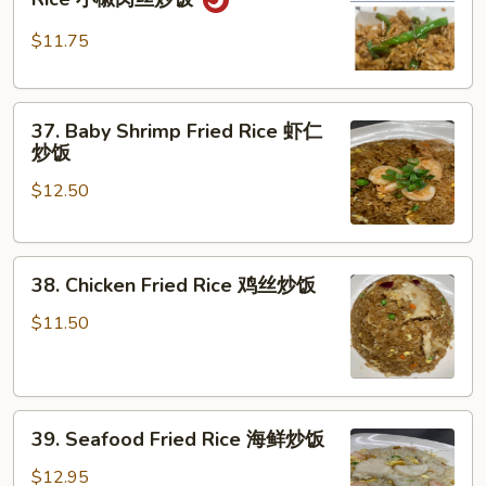
Pork
肉
Pepper
炒
$11.75
Fried
饭
Rice
37.
小
37. Baby Shrimp Fried Rice 虾仁
Baby
椒
炒饭
Shrimp
肉
$12.50
Fried
丝
Rice
炒
虾
饭
38.
仁
38. Chicken Fried Rice 鸡丝炒饭
Chicken
炒
Fried
饭
$11.50
Rice
鸡
丝
39.
炒
39. Seafood Fried Rice 海鲜炒饭
Seafood
饭
Fried
$12.95