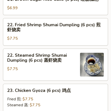
Brown
面
Sugar
$6.99
Rice
Cake
22.
22. Fried Shrimp Shumai Dumpling (6 pcs) 煎
(5
Fried
虾烧卖
pcs)
Shrimp
红
$7.75
Shumai
糖
Dumpling
糍
(6
22.
粑
22. Steamed Shrimp Shumai
pcs)
Steamed
Dumpling (6 pcs) 蒸虾烧卖
煎
Shrimp
虾
$7.75
Shumai
烧
Dumpling
卖
(6
23.
pcs)
23. Chicken Gyoza (6 pcs) 鸡点
Chicken
蒸
Gyoza
虾
Fried 煎:
$7.75
(6
烧
Steamed 蒸:
$7.75
pcs)