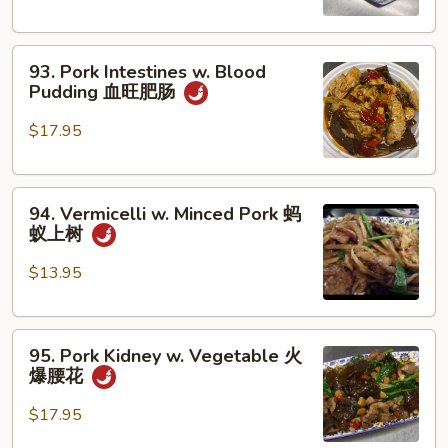
Pork
肉
Belly
末
93.
and
93. Pork Intestines w. Blood
Pork
Squid
Pudding 血旺肥肠
Intestines
客
w.
家
$17.95
Blood
小
Pudding
炒
94.
血
94. Vermicelli w. Minced Pork 蚂
Vermicelli
旺
蚁上树
w.
肥
Minced
肠
$13.95
Pork
蚂
95.
蚁
95. Pork Kidney w. Vegetable 火
Pork
上
爆腰花
Kidney
树
w.
$17.95
Vegetable