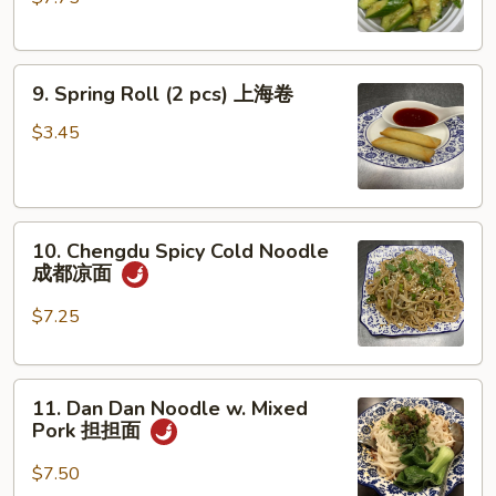
Spicy
脆
口
9.
黄
9. Spring Roll (2 pcs) 上海卷
Spring
瓜
Roll
(不
$3.45
(2
辣)
pcs)
上
10.
海
10. Chengdu Spicy Cold Noodle
Chengdu
卷
成都凉面
Spicy
Cold
$7.25
Noodle
成
11.
都
11. Dan Dan Noodle w. Mixed
Dan
凉
Pork 担担面
Dan
面
Noodle
$7.50