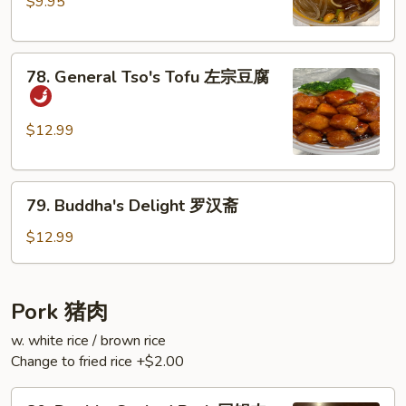
Sour
$9.95
Rice
Noodles
78.
酸
78. General Tso's Tofu 左宗豆腐
General
辣
Tso's
粉
Tofu
$12.99
左
宗
79.
豆
79. Buddha's Delight 罗汉斋
Buddha's
腐
Delight
$12.99
罗
汉
斋
Pork 猪肉
w. white rice / brown rice
Change to fried rice +$2.00
80.