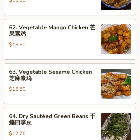
$15.50
Chicken
咖
喱
62.
素
62. Vegetable Mango Chicken 芒
Vegetable
菜
果素鸡
Mango
$15.50
Chicken
芒
果
63.
素
63. Vegetable Sesame Chicken
Vegetable
鸡
芝麻素鸡
Sesame
$15.50
Chicken
芝
麻
64.
素
64. Dry Sautéed Green Beans 干
Dry
鸡
煸四季豆
Sautéed
$12.75
Green