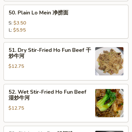
楼
50.
捞
50. Plain Lo Mein 净捞面
Plain
面
Lo
S:
$3.50
Mein
L:
$5.95
净
捞
51.
51. Dry Stir-Fried Ho Fun Beef 干
面
Dry
炒牛河
Stir-
$12.75
Fried
Ho
Fun
52.
Beef
52. Wet Stir-Fried Ho Fun Beef
Wet
干
湿炒牛河
Stir-
炒
$12.75
Fried
牛
Ho
河
Fun
53.
Beef