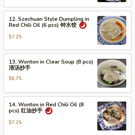
w.
Mixed
12.
Pork
12. Szechuan Style Dumpling in
Szechuan
担
Red Chili Oil (6 pcs) 钟水饺
Style
担
Dumpling
面
$7.25
in
Red
13.
Chili
13. Wonton in Clear Soup (8 pcs)
Wonton
Oil
清汤抄手
in
(6
$6.75
Clear
pcs)
Soup
钟
(8
水
14.
pcs)
饺
14. Wonton in Red Chili Oil (8
Wonton
清
pcs) 红油抄手
in
汤
Red
抄
$7.25
Chili
手