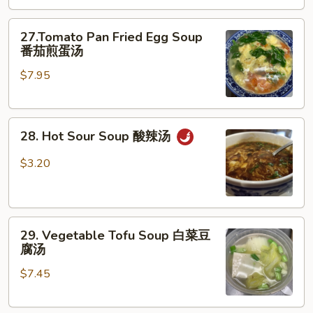
云
27.Tomato
吞
27.Tomato Pan Fried Egg Soup
Pan
蛋
番茄煎蛋汤
Fried
花
$7.95
Egg
汤
Soup
番
28.
茄
28. Hot Sour Soup 酸辣汤
Hot
煎
Sour
蛋
$3.20
Soup
汤
酸
辣
29.
汤
29. Vegetable Tofu Soup 白菜豆
Vegetable
腐汤
Tofu
$7.45
Soup
白
菜