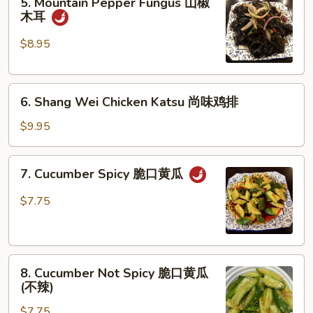
5. Mountain Pepper Fungus 山椒
Mountain
牛
木耳
Pepper
筋
Fungus
$8.95
山
椒
6.
木
6. Shang Wei Chicken Katsu 尚味鸡排
Shang
耳
Wei
$9.95
Chicken
Katsu
7.
7. Cucumber Spicy 脆口黄瓜
尚
Cucumber
味
Spicy
$7.75
鸡
脆
排
口
黄
8.
瓜
8. Cucumber Not Spicy 脆口黄瓜
Cucumber
(不辣)
Not
$7.75