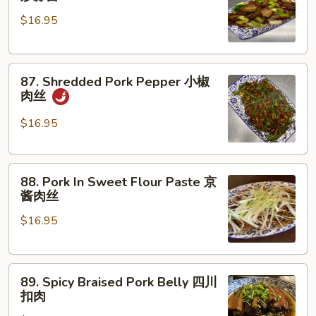
Pork
骨
$16.95
Garlic
Bolt
腊
87.
肉
87. Shredded Pork Pepper 小椒
Shredded
炒
肉丝
Pork
蒜
Pepper
苗
$16.95
小
椒
88.
肉
88. Pork In Sweet Flour Paste 京
Pork
丝
酱肉丝
In
$16.95
Sweet
Flour
Paste
89.
京
89. Spicy Braised Pork Belly 四川
Spicy
酱
扣肉
Braised
肉