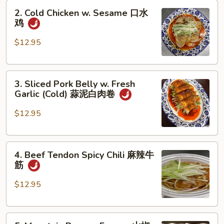
2.
Oil
2. Cold Chicken w. Sesame 口水
Cold
(Cold)
鸡
Chicken
夫
w.
妻
$12.95
Sesame
肺
口
片
3.
水
3. Sliced Pork Belly w. Fresh
Sliced
鸡
Garlic (Cold) 蒜泥白肉卷
Pork
Belly
$12.95
w.
Fresh
4.
Garlic
4. Beef Tendon Spicy Chili 麻辣牛
Beef
(Cold)
筋
Tendon
蒜
Spicy
泥
$12.95
Chili
白
麻
肉
5.
辣
卷