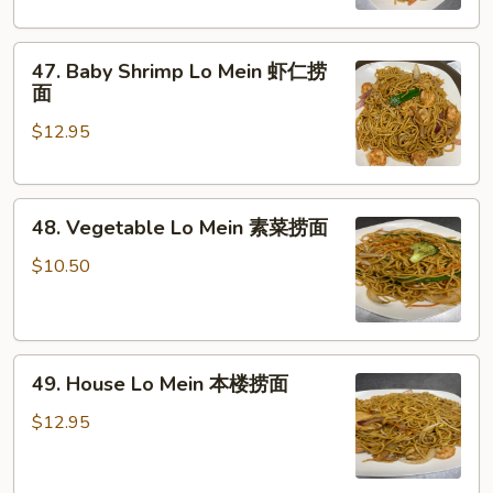
鸡
捞
47.
面
47. Baby Shrimp Lo Mein 虾仁捞
Baby
面
Shrimp
$12.95
Lo
Mein
虾
48.
仁
48. Vegetable Lo Mein 素菜捞面
Vegetable
捞
Lo
面
$10.50
Mein
素
菜
49.
捞
49. House Lo Mein 本楼捞面
House
面
Lo
$12.95
Mein
本