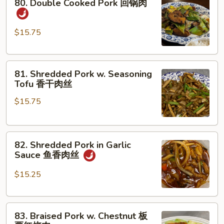
80. Double Cooked Pork 回锅肉
Double
Cooked
Pork
$15.75
回
锅
81.
肉
81. Shredded Pork w. Seasoning
Shredded
Tofu 香干肉丝
Pork
$15.75
w.
Seasoning
Tofu
82.
香
82. Shredded Pork in Garlic
Shredded
干
Sauce 鱼香肉丝
Pork
肉
in
丝
$15.25
Garlic
Sauce
83.
鱼
83. Braised Pork w. Chestnut 板
Braised
香