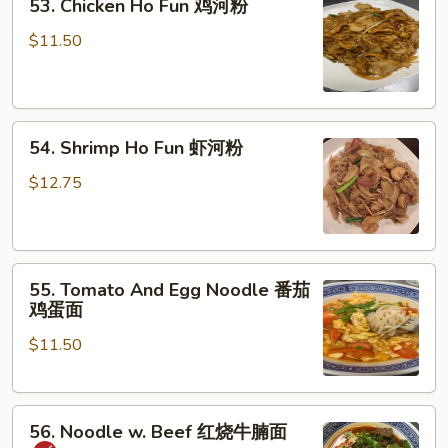
53. Chicken Ho Fun 鸡河粉
Chicken
湿
Ho
炒
$11.50
Fun
牛
鸡
河
河
54.
粉
54. Shrimp Ho Fun 虾河粉
Shrimp
Ho
$12.75
Fun
虾
河
55.
粉
55. Tomato And Egg Noodle 番茄
Tomato
鸡蛋面
And
$11.50
Egg
Noodle
番
56.
茄
56. Noodle w. Beef 红烧牛腩面
Noodle
鸡