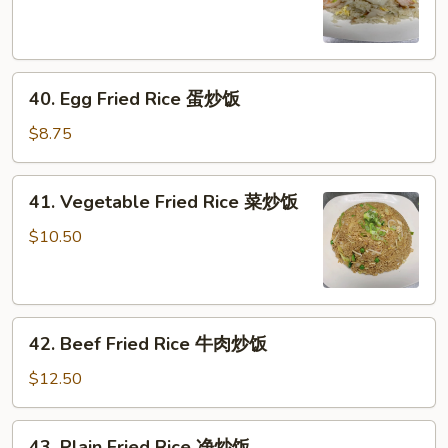
Rice
海
鲜
40.
炒
40. Egg Fried Rice 蛋炒饭
Egg
饭
Fried
$8.75
Rice
蛋
41.
41. Vegetable Fried Rice 菜炒饭
炒
Vegetable
饭
Fried
$10.50
Rice
菜
炒
42.
饭
42. Beef Fried Rice 牛肉炒饭
Beef
Fried
$12.50
Rice
牛
43.
43. Plain Fried Rice 净炒饭