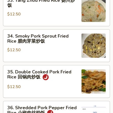
33. Yang Zhou Fried Rice 扬州炒
妈
Yang
饭
蹄
Zhou
花
$12.50
Fried
汤
Rice
扬
34.
州
34. Smoky Pork Sprout Fried
Smoky
炒
Rice 腊肉芽菜炒饭
Pork
饭
$12.50
Sprout
Fried
Rice
35.
腊
35. Double Cooked Pork Fried
Double
肉
Rice 回锅肉炒饭
Cooked
芽
Pork
菜
$12.50
Fried
炒
Rice
饭
36.
回
36. Shredded Pork Pepper Fried
Shredded
锅
Rice 小椒肉丝炒饭