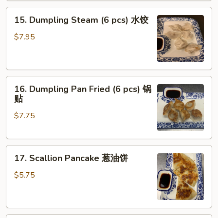
Oil
15.
(8
15. Dumpling Steam (6 pcs) 水饺
Dumpling
pcs)
Steam
红
$7.95
(6
油
pcs)
抄
水
手
16.
饺
16. Dumpling Pan Fried (6 pcs) 锅
Dumpling
贴
Pan
$7.75
Fried
(6
pcs)
17.
锅
17. Scallion Pancake 葱油饼
Scallion
贴
Pancake
$5.75
葱
油
饼