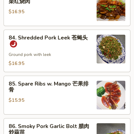
栗红烧肉
Pork
肉
$16.95
w.
丝
Chestnut
板
84.
栗
84. Shredded Pork Leek 苍蝇头
Shredded
红
Pork
烧
Leek
Ground pork with leek
肉
苍
$16.95
蝇
头
85.
85. Spare Ribs w. Mango 芒果排
Spare
骨
Ribs
$15.95
w.
Mango
芒
86.
果
86. Smoky Pork Garlic Bolt 腊肉
Smoky
排
炒蒜苗