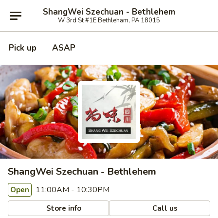
ShangWei Szechuan - Bethlehem
W 3rd St #1E Bethleham, PA 18015
Pick up
ASAP
ShangWei Szechuan - Bethlehem
11:00AM - 10:30PM
Open
Store info
Call us