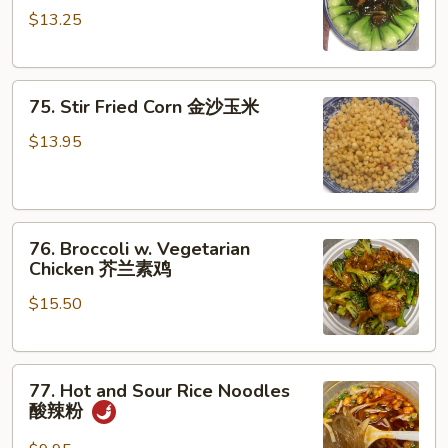
炒
$13.25
Choy
上
w.
海
Black
苗
75.
Mushroom
75. Stir Fried Corn 金沙玉米
Stir
香
Fried
菇
$13.95
Corn
菜
金
心
沙
76.
玉
76. Broccoli w. Vegetarian
Broccoli
米
Chicken 芥兰素鸡
w.
$15.50
Vegetarian
Chicken
芥
77.
兰
77. Hot and Sour Rice Noodles
Hot
素
酸辣粉
and
鸡