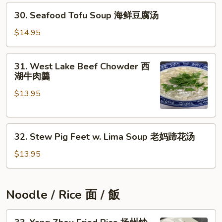
30.
豆
30. Seafood Tofu Soup 海鲜豆腐汤
Seafood
腐
Tofu
汤
$14.95
Soup
海
31.
31. West Lake Beef Chowder 西
鲜
West
湖牛肉羹
豆
Lake
腐
$13.95
Beef
汤
Chowder
西
32.
湖
32. Stew Pig Feet w. Lima Soup 老妈蹄花汤
Stew
牛
Pig
肉
$13.95
Feet
羹
w.
Lima
Noodle / Rice 面 / 飯
Soup
老
33.