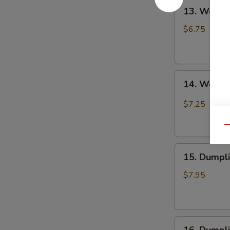
13.
Chili
13. Wonto
Wonton
Oil
in
(6
$6.75
Clear
pcs)
Soup
钟
(8
水
14.
pcs)
饺
14. Wonto
Wonton
清
in
汤
$7.25
Red
抄
Chili
手
Qu
Oil
15.
(8
15. Dumpl
Dumpling
pcs)
Steam
红
$7.95
(6
油
pcs)
抄
水
手
16.
饺