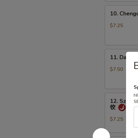
上
10.
海
10. Chen
Chengdu
卷
Spicy
$7.25
Cold
Noodle
成
11.
都
11. Dan D
Dan
凉
Dan
面
$7.50
Noodle
w.
S
Mixed
N
12.
Pork
12. Szechu
S
Szechuan
担
饺
Style
担
Dumpling
面
$7.25
in
Red