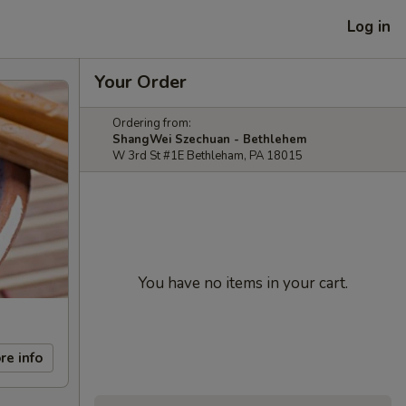
Log in
Your Order
Ordering from:
ShangWei Szechuan - Bethlehem
W 3rd St #1E Bethleham, PA 18015
You have no items in your cart.
re info