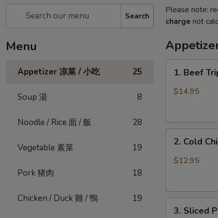
Please note: re
Search
charge
not calc
Appetiz
Menu
1.
Appetizer 凉菜 / 小吃
25
1. Beef Tr
Beef
Triple
$14.95
Soup 湯
8
Tongue
in
Noodle / Rice 面 / 飯
28
Chili
2.
Oil
2. Cold C
Cold
(Cold)
Vegetable 素菜
19
Chicken
夫
$12.95
w.
妻
Pork 猪肉
18
Sesame
肺
口
片
Chicken / Duck 雞 / 鴨
19
3.
水
3. Sliced
Sliced
鸡