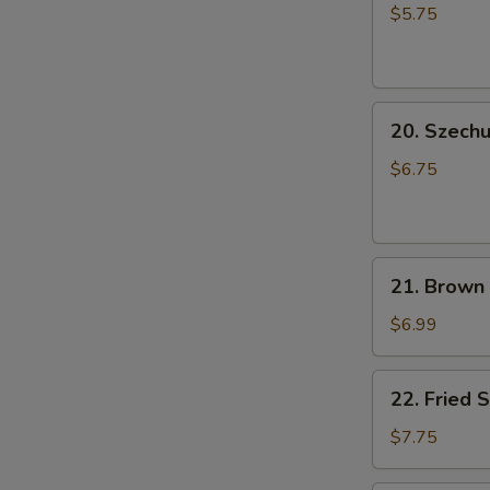
Rice
小
$5.75
Ball
笼
(6
包
pcs)
20.
成
20. Szec
Szechuan
都
Cold
汤
$6.75
Noodle
圆
芝
麻
21.
凉
21. Brown
Brown
面
Sugar
$6.99
Rice
Cake
22.
22. Fried
(5
Fried
pcs)
Shrimp
$7.75
红
Shumai
糖
Dumpling