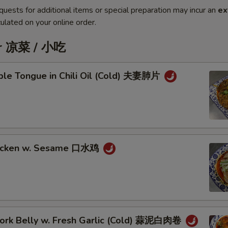
quests for additional items or special preparation may incur an
ex
ulated on your online order.
er 凉菜 / 小吃
iple Tongue in Chili Oil (Cold) 夫妻肺片
hicken w. Sesame 口水鸡
 Pork Belly w. Fresh Garlic (Cold) 蒜泥白肉卷