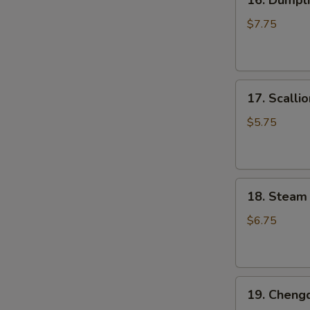
16. Dumpli
Dumpling
Pan
$7.75
Fried
(6
pcs)
17.
锅
17. Scall
Scallion
贴
Pancake
$5.75
葱
油
饼
18.
18. Steam
Steam
Small
$6.75
Juicy
Pork
Bun
19.
(3
19. Cheng
Chengdu
pcs)