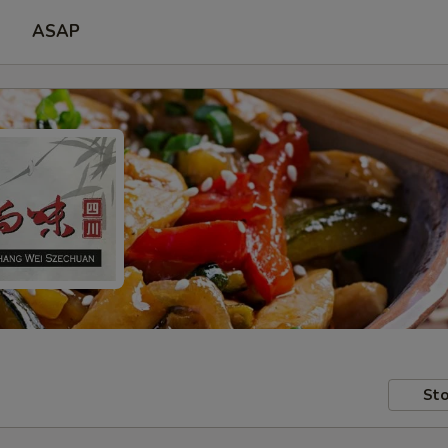
ASAP
Sto