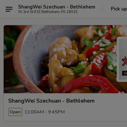
ShangWei Szechuan - Bethlehem
Pick up
W 3rd St #1E Bethleham, PA 18015
ShangWei Szechuan - Bethlehem
11:00AM - 9:45PM
Open