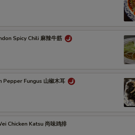
endon Spicy Chili 麻辣牛筋
ain Pepper Fungus 山椒木耳
Wei Chicken Katsu 尚味鸡排