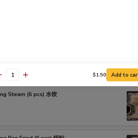
n in Clear Soup (8 pcs) 清汤抄手
n in Red Chili Oil (8 pcs) 红油抄手
Add to car
$1.50
antity
ing Steam (6 pcs) 水饺