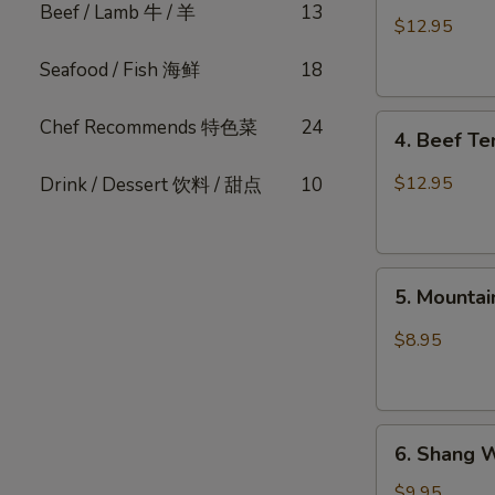
Beef / Lamb 牛 / 羊
13
Pork
$12.95
Belly
Seafood / Fish 海鲜
18
w.
Fresh
4.
Garlic
Chef Recommends 特色菜
24
4. Beef T
Beef
(Cold)
Tendon
蒜
$12.95
Drink / Dessert 饮料 / 甜点
10
Spicy
泥
Chili
白
麻
肉
5.
辣
卷
5. Mount
Mountain
牛
Pepper
筋
$8.95
Fungus
山
椒
6.
木
6. Shang 
Shang
耳
Wei
$9.95