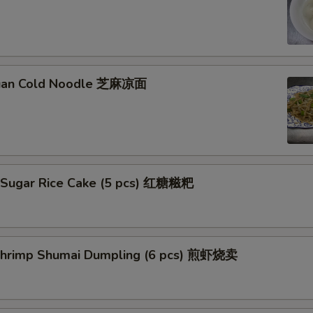
huan Cold Noodle 芝麻凉面
 Sugar Rice Cake (5 pcs) 红糖糍粑
 Shrimp Shumai Dumpling (6 pcs) 煎虾烧卖