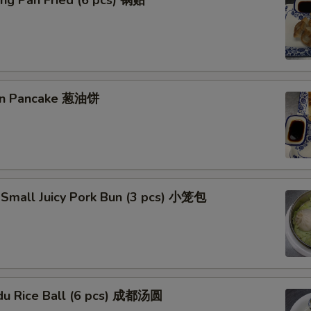
ng Pan Fried (6 pcs) 锅贴
ion Pancake 葱油饼
 Small Juicy Pork Bun (3 pcs) 小笼包
du Rice Ball (6 pcs) 成都汤圆