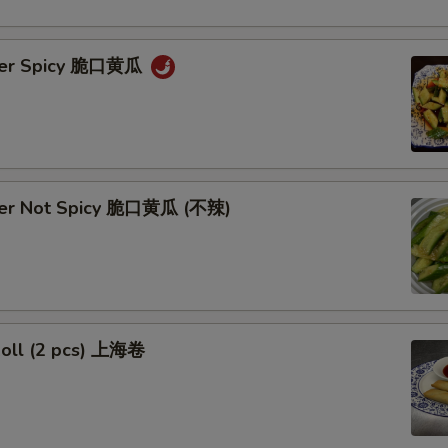
ber Spicy 脆口黄瓜
ber Not Spicy 脆口黄瓜 (不辣)
Roll (2 pcs) 上海卷