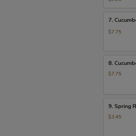
Chicken
Katsu
7.
7. Cucum
尚
Cucumber
味
Spicy
$7.75
鸡
脆
排
口
黄
8.
瓜
8. Cucum
Cucumber
Not
$7.75
Spicy
脆
口
9.
黄
9. Spring 
Spring
瓜
Roll
(不
$3.45
(2
辣)
pcs)