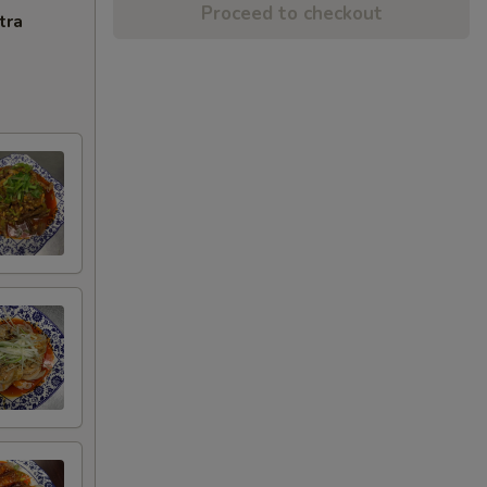
Proceed to checkout
tra