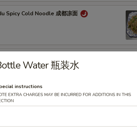
gdu Spicy Cold Noodle 成都凉面
an Noodle w. Mixed Pork 担担面
Bottle Water 瓶装水
pecial instructions
OTE EXTRA CHARGES MAY BE INCURRED FOR ADDITIONS IN THIS
an Style Dumpling in Red Chili Oil (6 pcs) 钟水
ECTION