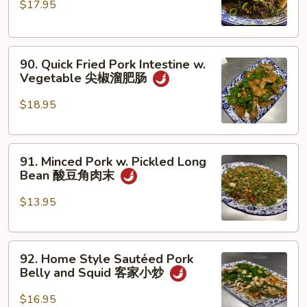
$17.95
Pork
丝
Belly
四
90.
川
90. Quick Fried Pork Intestine w.
Quick
扣
Vegetable 尖椒溜肥肠
Fried
肉
Pork
$18.95
Intestine
w.
91.
Vegetable
91. Minced Pork w. Pickled Long
Minced
尖
Bean 酸豆角肉末
Pork
椒
w.
溜
$13.95
Pickled
肥
Long
肠
92.
Bean
92. Home Style Sautéed Pork
Home
酸
Belly and Squid 客家小炒
Style
豆
Sautéed
角
$16.95