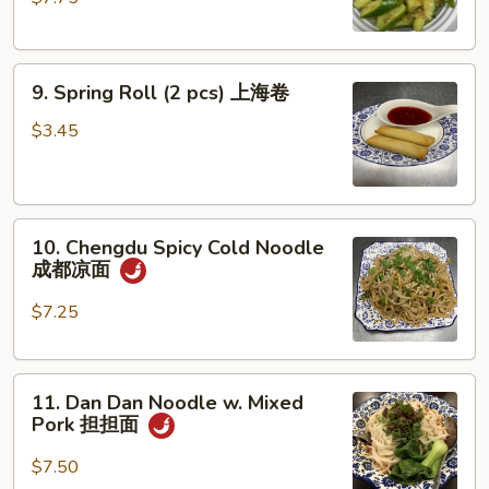
Spicy
脆
口
9.
黄
9. Spring Roll (2 pcs) 上海卷
Spring
瓜
Roll
(不
$3.45
(2
辣)
pcs)
上
10.
海
10. Chengdu Spicy Cold Noodle
Chengdu
卷
成都凉面
Spicy
Cold
$7.25
Noodle
成
11.
都
11. Dan Dan Noodle w. Mixed
Dan
凉
Pork 担担面
Dan
面
Noodle
$7.50