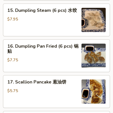
Oil
15.
(8
15. Dumpling Steam (6 pcs) 水饺
Dumpling
pcs)
Steam
红
$7.95
(6
油
pcs)
抄
水
手
16.
饺
16. Dumpling Pan Fried (6 pcs) 锅
Dumpling
贴
Pan
$7.75
Fried
(6
pcs)
17.
锅
17. Scallion Pancake 葱油饼
Scallion
贴
Pancake
$5.75
葱
油
饼