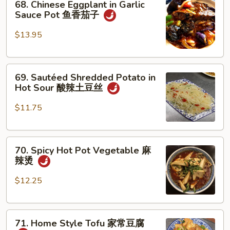
素
68. Chinese Eggplant in Garlic
Chinese
Sauce Pot 鱼香茄子
鸡
Eggplant
in
$13.95
Garlic
Sauce
69.
Pot
69. Sautéed Shredded Potato in
Sautéed
鱼
Hot Sour 酸辣土豆丝
Shredded
香
Potato
茄
$11.75
in
子
Hot
70.
Sour
70. Spicy Hot Pot Vegetable 麻
Spicy
酸
辣烫
Hot
辣
Pot
土
$12.25
Vegetable
豆
麻
丝
71.
辣
71. Home Style Tofu 家常豆腐
Home
烫