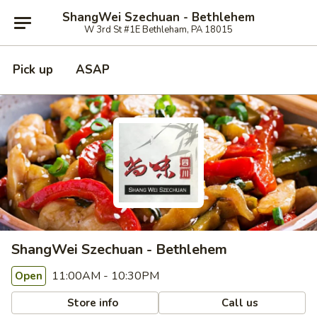
ShangWei Szechuan - Bethlehem
W 3rd St #1E Bethleham, PA 18015
Pick up
ASAP
ShangWei Szechuan - Bethlehem
11:00AM - 10:30PM
Open
Store info
Call us