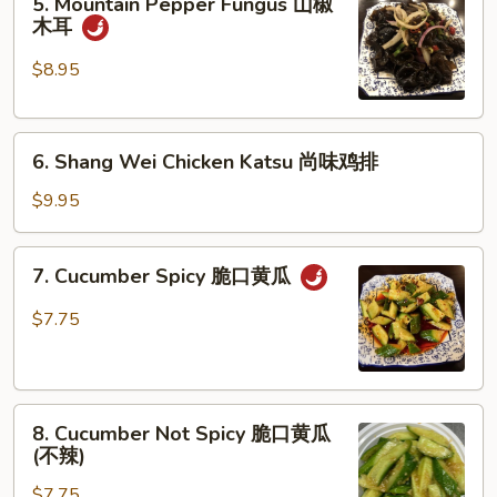
5. Mountain Pepper Fungus 山椒
Mountain
牛
木耳
Pepper
筋
Fungus
$8.95
山
椒
6.
木
6. Shang Wei Chicken Katsu 尚味鸡排
Shang
耳
Wei
$9.95
Chicken
Katsu
7.
7. Cucumber Spicy 脆口黄瓜
尚
Cucumber
味
Spicy
$7.75
鸡
脆
排
口
黄
8.
瓜
8. Cucumber Not Spicy 脆口黄瓜
Cucumber
(不辣)
Not
$7.75