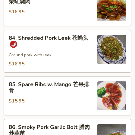
栗红烧肉
Pork
肉
$16.95
w.
丝
Chestnut
板
84.
栗
84. Shredded Pork Leek 苍蝇头
Shredded
红
Pork
烧
Leek
Ground pork with leek
肉
苍
$16.95
蝇
头
85.
85. Spare Ribs w. Mango 芒果排
Spare
骨
Ribs
$15.95
w.
Mango
芒
86.
果
86. Smoky Pork Garlic Bolt 腊肉
Smoky
排
炒蒜苗