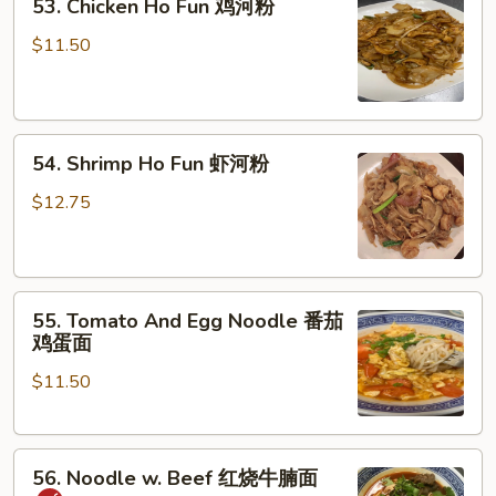
53. Chicken Ho Fun 鸡河粉
Chicken
湿
Ho
炒
$11.50
Fun
牛
鸡
河
河
54.
粉
54. Shrimp Ho Fun 虾河粉
Shrimp
Ho
$12.75
Fun
虾
河
55.
粉
55. Tomato And Egg Noodle 番茄
Tomato
鸡蛋面
And
$11.50
Egg
Noodle
番
56.
茄
56. Noodle w. Beef 红烧牛腩面
Noodle
鸡