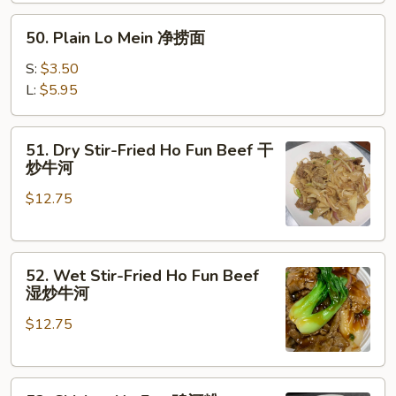
楼
50.
捞
50. Plain Lo Mein 净捞面
Plain
面
Lo
S:
$3.50
Mein
L:
$5.95
净
捞
51.
51. Dry Stir-Fried Ho Fun Beef 干
面
Dry
炒牛河
Stir-
$12.75
Fried
Ho
Fun
52.
Beef
52. Wet Stir-Fried Ho Fun Beef
Wet
干
湿炒牛河
Stir-
炒
$12.75
Fried
牛
Ho
河
Fun
53.
Beef