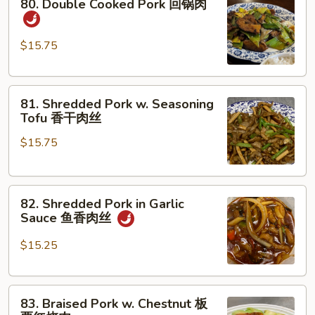
80. Double Cooked Pork 回锅肉
Double
Cooked
Pork
$15.75
回
锅
81.
肉
81. Shredded Pork w. Seasoning
Shredded
Tofu 香干肉丝
Pork
$15.75
w.
Seasoning
Tofu
82.
香
82. Shredded Pork in Garlic
Shredded
干
Sauce 鱼香肉丝
Pork
肉
in
丝
$15.25
Garlic
Sauce
83.
鱼
83. Braised Pork w. Chestnut 板
Braised
香