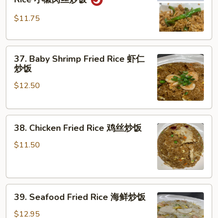
Pork
肉
Pepper
炒
$11.75
Fried
饭
Rice
37.
小
37. Baby Shrimp Fried Rice 虾仁
Baby
椒
炒饭
Shrimp
肉
$12.50
Fried
丝
Rice
炒
虾
饭
38.
仁
38. Chicken Fried Rice 鸡丝炒饭
Chicken
炒
Fried
饭
$11.50
Rice
鸡
丝
39.
炒
39. Seafood Fried Rice 海鲜炒饭
Seafood
饭
Fried
$12.95