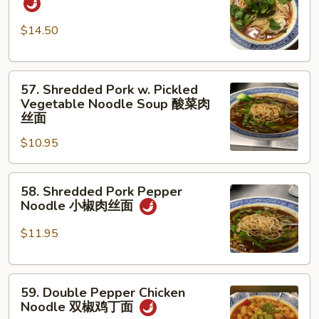
w.
蛋
Beef
面
$14.50
红
烧
57.
牛
57. Shredded Pork w. Pickled
Shredded
腩
Vegetable Noodle Soup 酸菜肉
Pork
面
丝面
w.
$10.95
Pickled
Vegetable
58.
Noodle
58. Shredded Pork Pepper
Shredded
Soup
Noodle 小椒肉丝面
Pork
酸
Pepper
菜
$11.95
Noodle
肉
小
丝
59.
椒
面
59. Double Pepper Chicken
Double
肉
Noodle 双椒鸡丁面
Pepper
丝