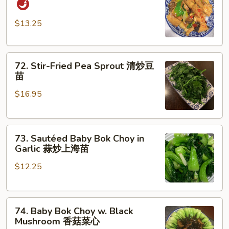
Style
Tofu
$13.25
家
常
72.
豆
72. Stir-Fried Pea Sprout 清炒豆
Stir-
腐
苗
Fried
$16.95
Pea
Sprout
清
73.
炒
73. Sautéed Baby Bok Choy in
Sautéed
豆
Garlic 蒜炒上海苗
Baby
苗
$12.25
Bok
Choy
in
74.
Garlic
74. Baby Bok Choy w. Black
Baby
蒜
Mushroom 香菇菜心
Bok