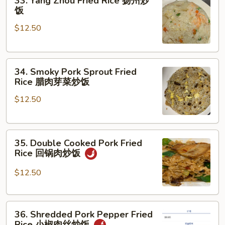
33. Yang Zhou Fried Rice 扬州炒
妈
Yang
饭
蹄
Zhou
花
$12.50
Fried
汤
Rice
扬
34.
州
34. Smoky Pork Sprout Fried
Smoky
炒
Rice 腊肉芽菜炒饭
Pork
饭
$12.50
Sprout
Fried
Rice
35.
腊
35. Double Cooked Pork Fried
Double
肉
Rice 回锅肉炒饭
Cooked
芽
Pork
菜
$12.50
Fried
炒
Rice
饭
36.
回
36. Shredded Pork Pepper Fried
Shredded
锅
Rice 小椒肉丝炒饭