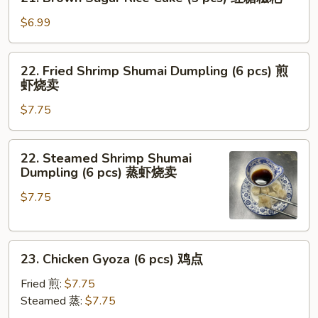
Brown
面
Sugar
$6.99
Rice
Cake
22.
22. Fried Shrimp Shumai Dumpling (6 pcs) 煎
(5
Fried
虾烧卖
pcs)
Shrimp
红
$7.75
Shumai
糖
Dumpling
糍
(6
22.
粑
22. Steamed Shrimp Shumai
pcs)
Steamed
Dumpling (6 pcs) 蒸虾烧卖
煎
Shrimp
虾
$7.75
Shumai
烧
Dumpling
卖
(6
23.
pcs)
23. Chicken Gyoza (6 pcs) 鸡点
Chicken
蒸
Gyoza
虾
Fried 煎:
$7.75
(6
烧
Steamed 蒸:
$7.75
pcs)