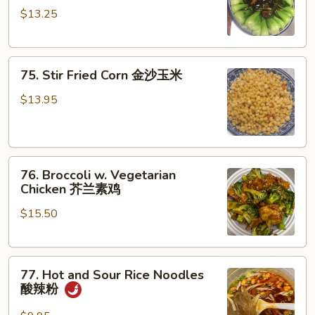
炒
$13.25
Choy
上
w.
海
Black
苗
75.
Mushroom
75. Stir Fried Corn 金沙玉米
Stir
香
Fried
菇
$13.95
Corn
菜
金
心
沙
76.
玉
76. Broccoli w. Vegetarian
Broccoli
米
Chicken 芥兰素鸡
w.
$15.50
Vegetarian
Chicken
芥
77.
兰
77. Hot and Sour Rice Noodles
Hot
素
酸辣粉
and
鸡