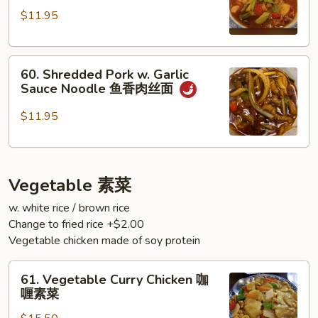
Chicken
面
$11.95
Noodle
双
60.
椒
60. Shredded Pork w. Garlic
Shredded
鸡
Sauce Noodle 鱼香肉丝面
Pork
丁
w.
面
$11.95
Garlic
Sauce
Noodle
Vegetable 素菜
鱼
香
w. white rice / brown rice
肉
Change to fried rice +$2.00
丝
Vegetable chicken made of soy protein
面
61.
61. Vegetable Curry Chicken 咖
Vegetable
喱素菜
Curry