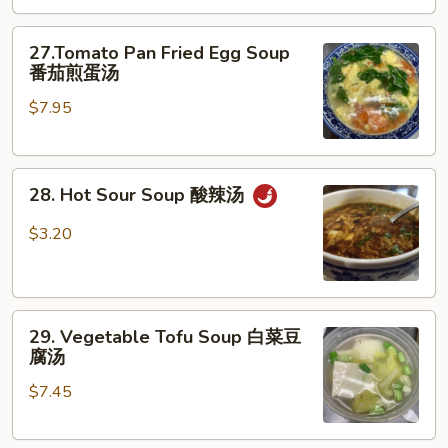
云
27.Tomato
吞
27.Tomato Pan Fried Egg Soup
Pan
蛋
番茄煎蛋汤
Fried
花
$7.95
Egg
汤
Soup
番
28.
茄
28. Hot Sour Soup 酸辣汤
Hot
煎
Sour
蛋
$3.20
Soup
汤
酸
辣
29.
汤
29. Vegetable Tofu Soup 白菜豆
Vegetable
腐汤
Tofu
$7.45
Soup
白
菜