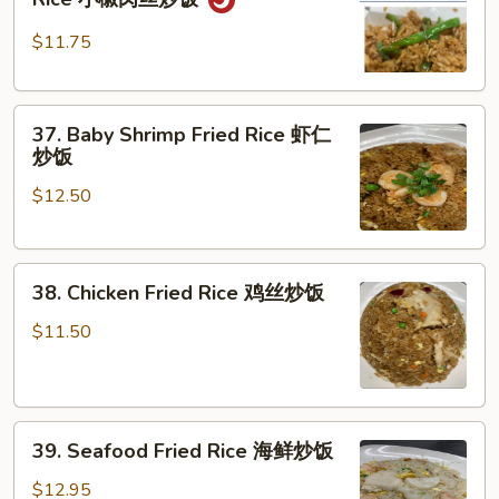
Pork
肉
Pepper
炒
$11.75
Fried
饭
Rice
37.
小
37. Baby Shrimp Fried Rice 虾仁
Baby
椒
炒饭
Shrimp
肉
$12.50
Fried
丝
Rice
炒
虾
饭
38.
仁
38. Chicken Fried Rice 鸡丝炒饭
Chicken
炒
Fried
饭
$11.50
Rice
鸡
丝
39.
炒
39. Seafood Fried Rice 海鲜炒饭
Seafood
饭
Fried
$12.95