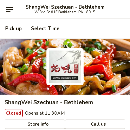
ShangWei Szechuan - Bethlehem
W 3rd St #1E Bethleham, PA 18015
Pick up
Select Time
ShangWei Szechuan - Bethlehem
Opens at 11:30AM
Closed
Store info
Call us