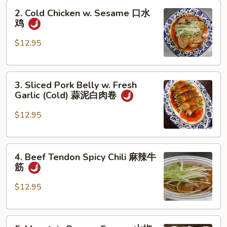
2.
Oil
2. Cold Chicken w. Sesame 口水
Cold
(Cold)
鸡
Chicken
夫
w.
妻
$12.95
Sesame
肺
口
片
3.
水
3. Sliced Pork Belly w. Fresh
Sliced
鸡
Garlic (Cold) 蒜泥白肉卷
Pork
Belly
$12.95
w.
Fresh
4.
Garlic
4. Beef Tendon Spicy Chili 麻辣牛
Beef
(Cold)
筋
Tendon
蒜
Spicy
泥
$12.95
Chili
白
麻
肉
5.
辣
卷