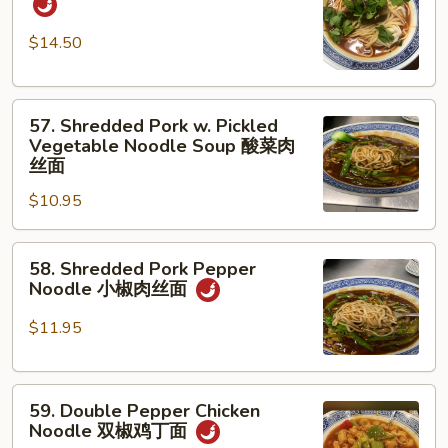
w.
蛋
Beef
面
$14.50
红
烧
57.
牛
57. Shredded Pork w. Pickled
Shredded
腩
Vegetable Noodle Soup 酸菜肉
Pork
面
丝面
w.
$10.95
Pickled
Vegetable
58.
Noodle
58. Shredded Pork Pepper
Shredded
Soup
Noodle 小椒肉丝面
Pork
酸
Pepper
菜
$11.95
Noodle
肉
小
丝
59.
椒
面
59. Double Pepper Chicken
Double
肉
Noodle 双椒鸡丁面
Pepper
丝