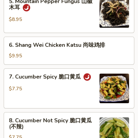
5. Mountain Pepper Fungus 山椒
Mountain
牛
木耳
Pepper
筋
Fungus
$8.95
山
椒
6.
木
6. Shang Wei Chicken Katsu 尚味鸡排
Shang
耳
Wei
$9.95
Chicken
Katsu
7.
7. Cucumber Spicy 脆口黄瓜
尚
Cucumber
味
Spicy
$7.75
鸡
脆
排
口
黄
8.
瓜
8. Cucumber Not Spicy 脆口黄瓜
Cucumber
(不辣)
Not
$7.75