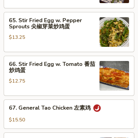
Beans
干
65.
煸
65. Stir Fried Egg w. Pepper
Stir
四
Sprouts 尖椒芽菜炒鸡蛋
Fried
季
$13.25
Egg
豆
w.
Pepper
66.
Sprouts
66. Stir Fried Egg w. Tomato 番茄
Stir
尖
炒鸡蛋
Fried
椒
$12.75
Egg
芽
w.
菜
Tomato
炒
67.
番
鸡
67. General Tao Chicken 左素鸡
General
茄
蛋
Tao
炒
$15.50
Chicken
鸡
左
蛋
68.