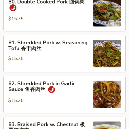
80. Double Cooked Pork 回锅肉
Double
Cooked
Pork
$15.75
回
锅
81.
肉
81. Shredded Pork w. Seasoning
Shredded
Tofu 香干肉丝
Pork
$15.75
w.
Seasoning
Tofu
82.
香
82. Shredded Pork in Garlic
Shredded
干
Sauce 鱼香肉丝
Pork
肉
in
丝
$15.25
Garlic
Sauce
83.
鱼
83. Braised Pork w. Chestnut 板
Braised
香