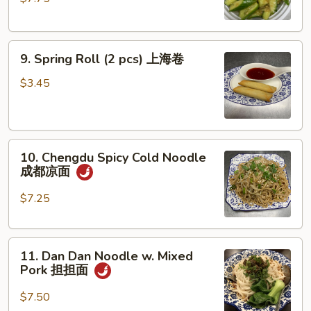
Spicy
脆
口
9.
黄
9. Spring Roll (2 pcs) 上海卷
Spring
瓜
Roll
(不
$3.45
(2
辣)
pcs)
上
10.
海
10. Chengdu Spicy Cold Noodle
Chengdu
卷
成都凉面
Spicy
Cold
$7.25
Noodle
成
11.
都
11. Dan Dan Noodle w. Mixed
Dan
凉
Pork 担担面
Dan
面
Noodle
$7.50