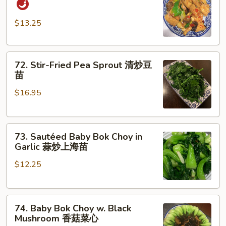
Style
Tofu
$13.25
家
常
72.
豆
72. Stir-Fried Pea Sprout 清炒豆
Stir-
腐
苗
Fried
$16.95
Pea
Sprout
清
73.
炒
73. Sautéed Baby Bok Choy in
Sautéed
豆
Garlic 蒜炒上海苗
Baby
苗
$12.25
Bok
Choy
in
74.
Garlic
74. Baby Bok Choy w. Black
Baby
蒜
Mushroom 香菇菜心
Bok