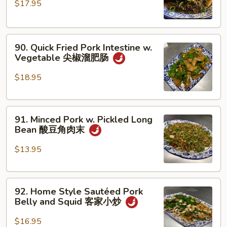
$17.95
Pork
丝
Belly
四
90.
川
90. Quick Fried Pork Intestine w.
Quick
扣
Vegetable 尖椒溜肥肠
Fried
肉
Pork
$18.95
Intestine
w.
91.
Vegetable
91. Minced Pork w. Pickled Long
Minced
尖
Bean 酸豆角肉末
Pork
椒
w.
溜
$13.95
Pickled
肥
Long
肠
92.
Bean
92. Home Style Sautéed Pork
Home
酸
Belly and Squid 客家小炒
Style
豆
Sautéed
角
$16.95