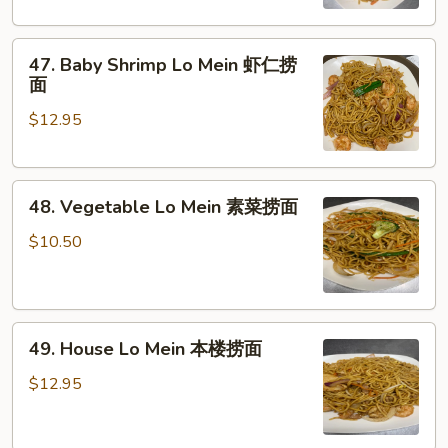
鸡
捞
47.
面
47. Baby Shrimp Lo Mein 虾仁捞
Baby
面
Shrimp
$12.95
Lo
Mein
虾
48.
仁
48. Vegetable Lo Mein 素菜捞面
Vegetable
捞
Lo
面
$10.50
Mein
素
菜
49.
捞
49. House Lo Mein 本楼捞面
House
面
Lo
$12.95
Mein
本