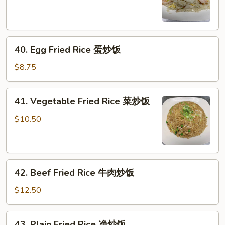
Rice
海
鲜
40.
炒
40. Egg Fried Rice 蛋炒饭
Egg
饭
Fried
$8.75
Rice
蛋
41.
41. Vegetable Fried Rice 菜炒饭
炒
Vegetable
饭
Fried
$10.50
Rice
菜
炒
42.
饭
42. Beef Fried Rice 牛肉炒饭
Beef
Fried
$12.50
Rice
牛
43.
43. Plain Fried Rice 净炒饭