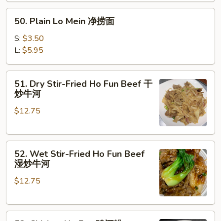
楼
50.
捞
50. Plain Lo Mein 净捞面
Plain
面
Lo
S:
$3.50
Mein
L:
$5.95
净
捞
51.
51. Dry Stir-Fried Ho Fun Beef 干
面
Dry
炒牛河
Stir-
$12.75
Fried
Ho
Fun
52.
Beef
52. Wet Stir-Fried Ho Fun Beef
Wet
干
湿炒牛河
Stir-
炒
$12.75
Fried
牛
Ho
河
Fun
53.
Beef