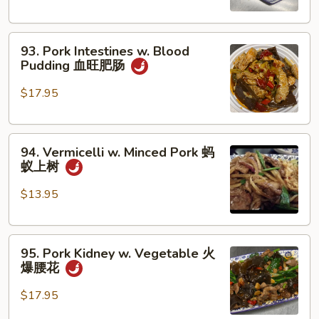
Pork
肉
Belly
末
93.
and
93. Pork Intestines w. Blood
Pork
Squid
Pudding 血旺肥肠
Intestines
客
w.
家
$17.95
Blood
小
Pudding
炒
94.
血
94. Vermicelli w. Minced Pork 蚂
Vermicelli
旺
蚁上树
w.
肥
Minced
肠
$13.95
Pork
蚂
95.
蚁
95. Pork Kidney w. Vegetable 火
Pork
上
爆腰花
Kidney
树
w.
$17.95
Vegetable