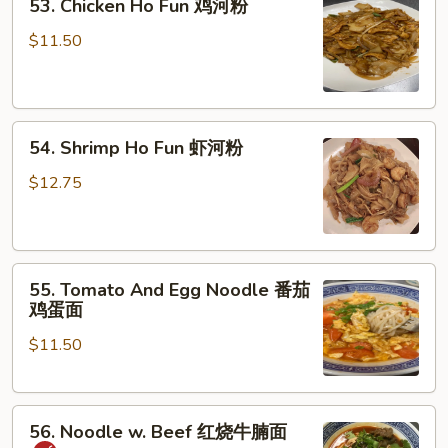
53. Chicken Ho Fun 鸡河粉
Chicken
湿
Ho
炒
$11.50
Fun
牛
鸡
河
河
54.
粉
54. Shrimp Ho Fun 虾河粉
Shrimp
Ho
$12.75
Fun
虾
河
55.
粉
55. Tomato And Egg Noodle 番茄
Tomato
鸡蛋面
And
$11.50
Egg
Noodle
番
56.
茄
56. Noodle w. Beef 红烧牛腩面
Noodle
鸡