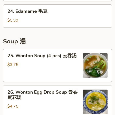
卖
鸡
24.
24. Edamame 毛豆
点
Edamame
毛
$5.99
豆
Soup 湯
25.
25. Wonton Soup (4 pcs) 云吞汤
Wonton
Soup
$3.75
(4
pcs)
云
26.
吞
26. Wonton Egg Drop Soup 云吞
Wonton
汤
蛋花汤
Egg
$4.75
Drop
Soup