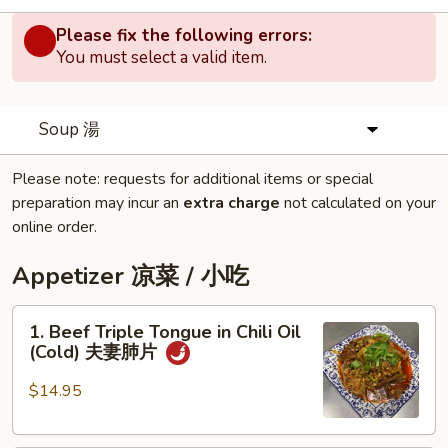
Please fix the following errors:
You must select a valid item.
Soup 湯
Please note: requests for additional items or special
preparation may incur an
extra charge
not calculated on your
online order.
Appetizer 凉菜 / 小吃
1.
1. Beef Triple Tongue in Chili Oil
Beef
(Cold) 夫妻肺片
Triple
Tongue
$14.95
in
Chili