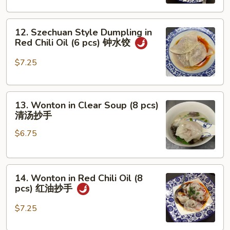
w.
Mixed
12.
Pork
12. Szechuan Style Dumpling in
Szechuan
担
Red Chili Oil (6 pcs) 钟水饺
Style
担
Dumpling
面
$7.25
in
Red
13.
Chili
13. Wonton in Clear Soup (8 pcs)
Wonton
Oil
清汤抄手
in
(6
$6.75
Clear
pcs)
Soup
钟
(8
水
14.
pcs)
饺
14. Wonton in Red Chili Oil (8
Wonton
清
pcs) 红油抄手
in
汤
Red
抄
$7.25
Chili
手