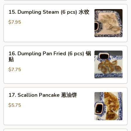
Oil
15.
(8
15. Dumpling Steam (6 pcs) 水饺
Dumpling
pcs)
Steam
红
$7.95
(6
油
pcs)
抄
水
手
16.
饺
16. Dumpling Pan Fried (6 pcs) 锅
Dumpling
贴
Pan
$7.75
Fried
(6
pcs)
17.
锅
17. Scallion Pancake 葱油饼
Scallion
贴
Pancake
$5.75
葱
油
饼