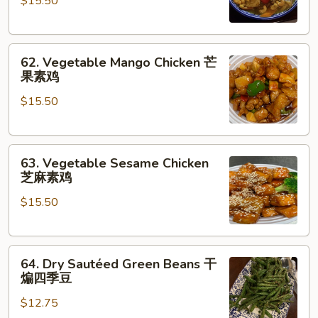
$15.50
Chicken
咖
喱
62.
素
62. Vegetable Mango Chicken 芒
Vegetable
菜
果素鸡
Mango
$15.50
Chicken
芒
果
63.
素
63. Vegetable Sesame Chicken
Vegetable
鸡
芝麻素鸡
Sesame
$15.50
Chicken
芝
麻
64.
素
64. Dry Sautéed Green Beans 干
Dry
鸡
煸四季豆
Sautéed
$12.75
Green