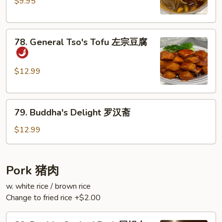
Sour
$9.95
Rice
Noodles
78.
酸
78. General Tso's Tofu 左宗豆腐
General
辣
Tso's
粉
Tofu
$12.99
左
宗
79.
豆
79. Buddha's Delight 罗汉斋
Buddha's
腐
Delight
$12.99
罗
汉
斋
Pork 猪肉
w. white rice / brown rice
Change to fried rice +$2.00
80.