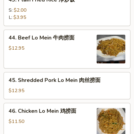
肉
Plain
炒
Fried
S:
$2.00
饭
Rice
L:
$3.95
净
炒
44.
44. Beef Lo Mein 牛肉捞面
饭
Beef
Lo
$12.95
Mein
牛
肉
45.
捞
45. Shredded Pork Lo Mein 肉丝捞面
Shredded
面
Pork
$12.95
Lo
Mein
46.
46. Chicken Lo Mein 鸡捞面
肉
Chicken
丝
Lo
$11.50
捞
Mein
面