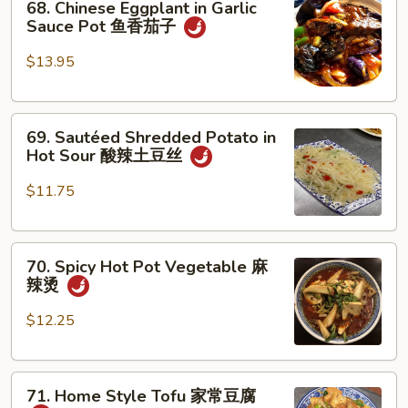
素
68. Chinese Eggplant in Garlic
Chinese
Sauce Pot 鱼香茄子
鸡
Eggplant
in
$13.95
Garlic
Sauce
69.
Pot
69. Sautéed Shredded Potato in
Sautéed
鱼
Hot Sour 酸辣土豆丝
Shredded
香
Potato
茄
$11.75
in
子
Hot
70.
Sour
70. Spicy Hot Pot Vegetable 麻
Spicy
酸
辣烫
Hot
辣
Pot
土
$12.25
Vegetable
豆
麻
丝
71.
辣
71. Home Style Tofu 家常豆腐
Home
烫