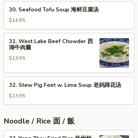
30.
豆
30. Seafood Tofu Soup 海鲜豆腐汤
Seafood
腐
Tofu
汤
$14.95
Soup
海
31.
31. West Lake Beef Chowder 西
鲜
West
湖牛肉羹
豆
Lake
腐
$13.95
Beef
汤
Chowder
西
32.
湖
32. Stew Pig Feet w. Lima Soup 老妈蹄花汤
Stew
牛
Pig
肉
$13.95
Feet
羹
w.
Lima
Noodle / Rice 面 / 飯
Soup
老
33.