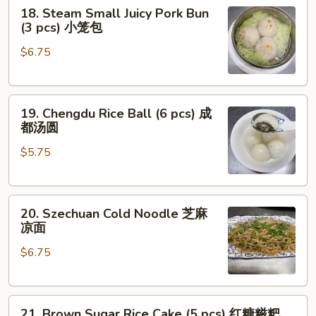
18.
18. Steam Small Juicy Pork Bun
Steam
(3 pcs) 小笼包
Small
$6.75
Juicy
Pork
Bun
19.
(3
19. Chengdu Rice Ball (6 pcs) 成
Chengdu
pcs)
都汤圆
Rice
小
$5.75
Ball
笼
(6
包
pcs)
20.
成
20. Szechuan Cold Noodle 芝麻
Szechuan
都
凉面
Cold
汤
$6.75
Noodle
圆
芝
麻
21.
凉
21. Brown Sugar Rice Cake (5 pcs) 红糖糍粑