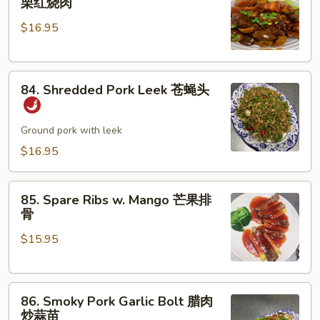
栗红烧肉
Pork
肉
$16.95
w.
丝
Chestnut
板
84.
栗
84. Shredded Pork Leek 苍蝇头
Shredded
红
Pork
烧
Leek
Ground pork with leek
肉
苍
$16.95
蝇
头
85.
85. Spare Ribs w. Mango 芒果排
Spare
骨
Ribs
$15.95
w.
Mango
芒
86.
果
86. Smoky Pork Garlic Bolt 腊肉
Smoky
排
炒蒜苗