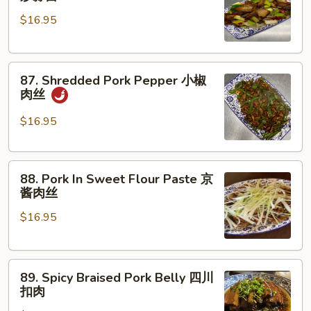
Pork
骨
$16.95
Garlic
Bolt
腊
87.
肉
87. Shredded Pork Pepper 小椒
Shredded
炒
肉丝
Pork
蒜
Pepper
苗
$16.95
小
椒
88.
肉
88. Pork In Sweet Flour Paste 京
Pork
丝
酱肉丝
In
$16.95
Sweet
Flour
Paste
89.
京
89. Spicy Braised Pork Belly 四川
Spicy
酱
扣肉
Braised
肉