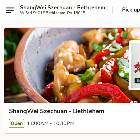
ShangWei Szechuan - Bethlehem
Pick up
W 3rd St #1E Bethleham, PA 18015
ShangWei Szechuan - Bethlehem
11:00AM - 10:30PM
Open