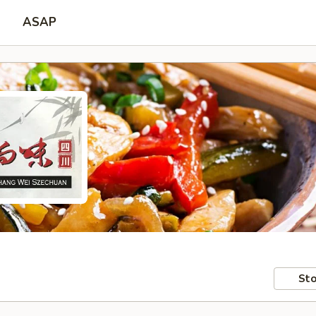
ASAP
Sto