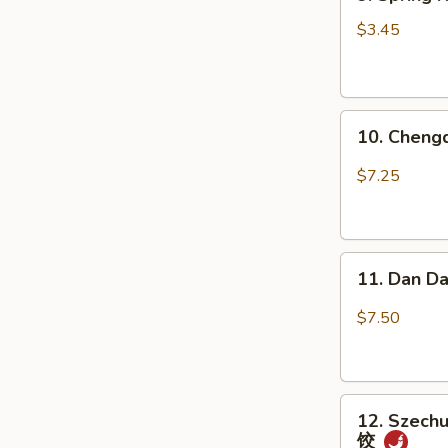
Spring
瓜
Roll
(不
$3.45
(2
辣)
pcs)
上
10.
海
10. Chen
Chengdu
卷
Spicy
$7.25
Cold
Noodle
成
11.
都
11. Dan D
Dan
凉
Dan
面
$7.50
Noodle
w.
Mixed
12.
Pork
12. Szechu
Szechuan
担
饺