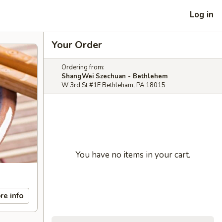
Log in
Your Order
Ordering from:
ShangWei Szechuan - Bethlehem
W 3rd St #1E Bethleham, PA 18015
You have no items in your cart.
re info