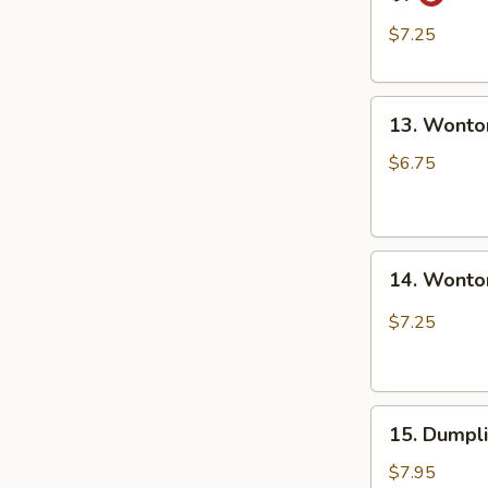
Style
担
Dumpling
面
$7.25
in
Red
13.
Chili
13. Wonto
Wonton
Oil
in
(6
$6.75
Clear
pcs)
Soup
钟
(8
水
14.
pcs)
饺
14. Wonto
Wonton
清
in
汤
$7.25
Red
抄
Chili
手
Oil
15.
(8
15. Dumpl
Dumpling
pcs)
Steam
红
$7.95