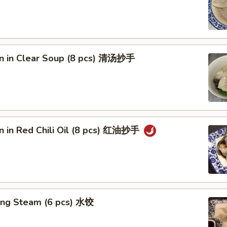
n in Clear Soup (8 pcs) 清汤抄手
n in Red Chili Oil (8 pcs) 红油抄手
ing Steam (6 pcs) 水饺