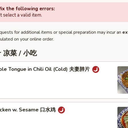
ix the following errors:
 select a valid item.
quests for additional items or special preparation may incur an
ex
ulated on your online order.
er 凉菜 / 小吃
iple Tongue in Chili Oil (Cold) 夫妻肺片
hicken w. Sesame 口水鸡