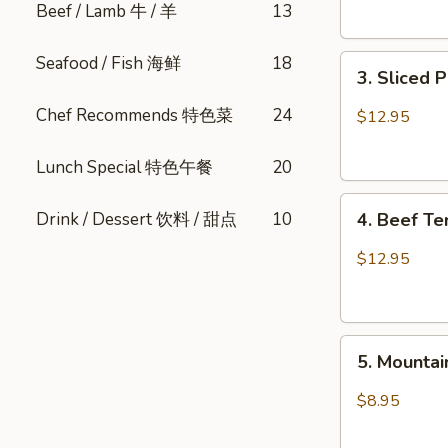
Beef / Lamb 牛 / 羊
13
Sesame
肺
口
片
Seafood / Fish 海鲜
18
3.
水
3. Sliced
Sliced
鸡
Pork
Chef Recommends 特色菜
24
$12.95
Belly
w.
Lunch Special 特色午餐
20
Fresh
4.
Garlic
Drink / Dessert 饮料 / 甜点
10
4. Beef T
Beef
(Cold)
Tendon
蒜
$12.95
Spicy
泥
Chili
白
麻
肉
5.
辣
卷
5. Mount
Mountain
牛
Pepper
筋
$8.95
Fungus
山