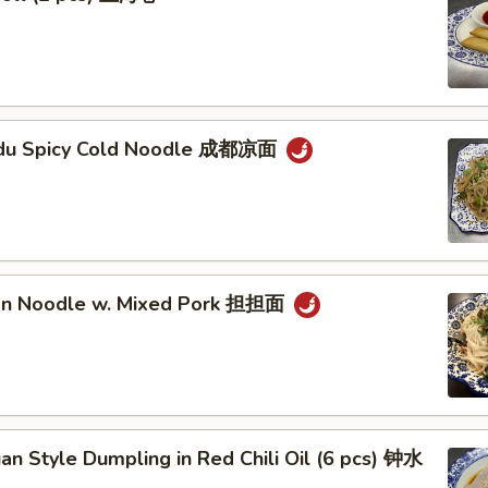
gdu Spicy Cold Noodle 成都凉面
an Noodle w. Mixed Pork 担担面
an Style Dumpling in Red Chili Oil (6 pcs) 钟水