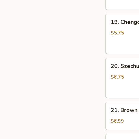
Pork
Bun
19.
(3
19. Cheng
Chengdu
pcs)
Rice
小
$5.75
Ball
笼
(6
包
pcs)
20.
成
20. Szec
Szechuan
都
Cold
汤
$6.75
Noodle
圆
芝
麻
21.
凉
21. Brown
Brown
面
Sugar
$6.99
Rice
Cake
22.