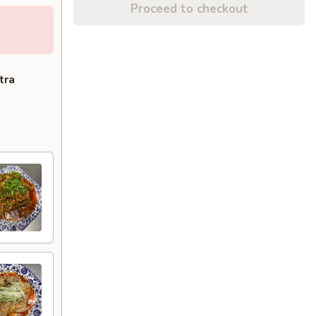
Proceed to checkout
tra