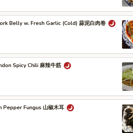
 Pork Belly w. Fresh Garlic (Cold) 蒜泥白肉卷
endon Spicy Chili 麻辣牛筋
ain Pepper Fungus 山椒木耳