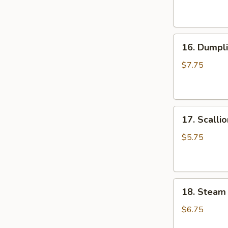
(6
油
pcs)
抄
水
手
16.
饺
16. Dumpli
Dumpling
Pan
$7.75
Fried
(6
pcs)
17.
锅
17. Scall
Scallion
贴
Pancake
$5.75
葱
油
饼
18.
18. Steam
Steam
Small
$6.75
Juicy