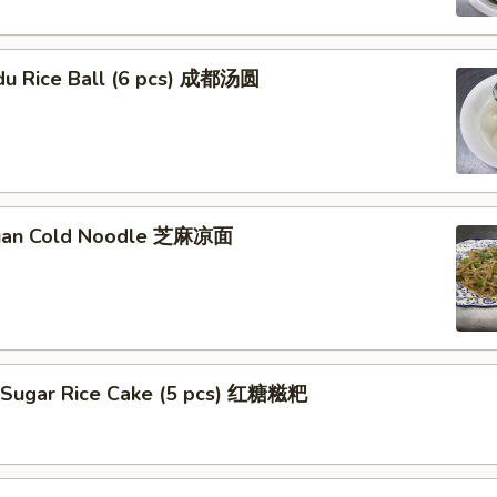
du Rice Ball (6 pcs) 成都汤圆
huan Cold Noodle 芝麻凉面
 Sugar Rice Cake (5 pcs) 红糖糍粑