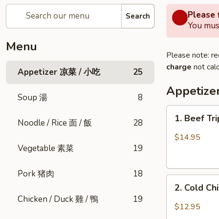
Please f
Search
You must
Menu
Please note: re
charge
not calc
Appetizer 凉菜 / 小吃
25
Appetiz
Soup 湯
8
1.
1. Beef Tr
Noodle / Rice 面 / 飯
28
Beef
Triple
$14.95
Tongue
Vegetable 素菜
19
in
Chili
Pork 猪肉
18
2.
Oil
2. Cold C
Cold
(Cold)
Chicken / Duck 雞 / 鴨
19
Chicken
夫
$12.95
w.
妻