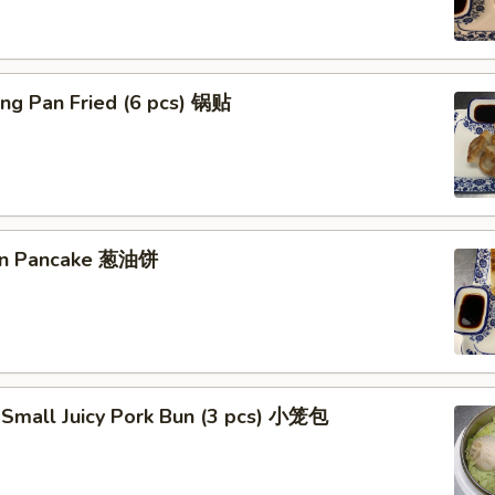
ng Pan Fried (6 pcs) 锅贴
ion Pancake 葱油饼
 Small Juicy Pork Bun (3 pcs) 小笼包