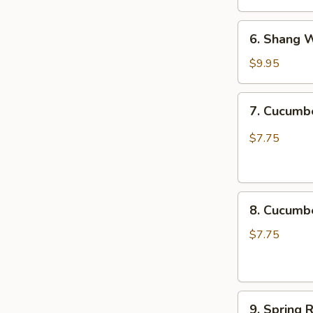
椒
6.
木
6. Shang 
Shang
耳
Wei
$9.95
Chicken
Katsu
7.
7. Cucum
尚
Cucumber
味
Spicy
$7.75
鸡
脆
排
口
黄
8.
瓜
8. Cucum
Cucumber
Not
$7.75
Spicy
脆
口
9.
黄
9. Spring 