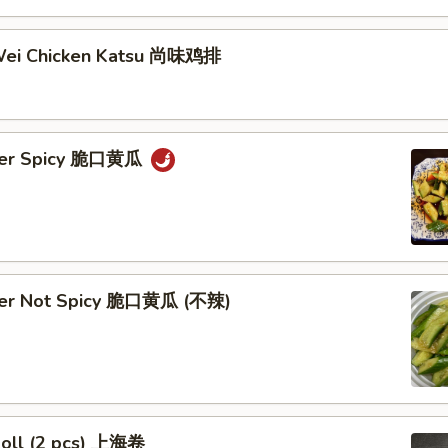
Wei Chicken Katsu 尚味鸡排
ber Spicy 脆口黄瓜
ber Not Spicy 脆口黄瓜 (不辣)
Roll (2 pcs) 上海卷